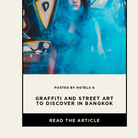
POSTED BY HOTELS G
GRAFFITI AND STREET ART
TO DISCOVER IN BANGKOK
READ THE ARTICLE