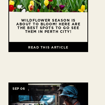
WILDFLOWER SEASON IS
ABOUT TO BLOOM! HERE ARE
THE BEST SPOTS TO GO SEE
THEM IN PERTH CITY!
READ THIS ARTICLE
SEP 06