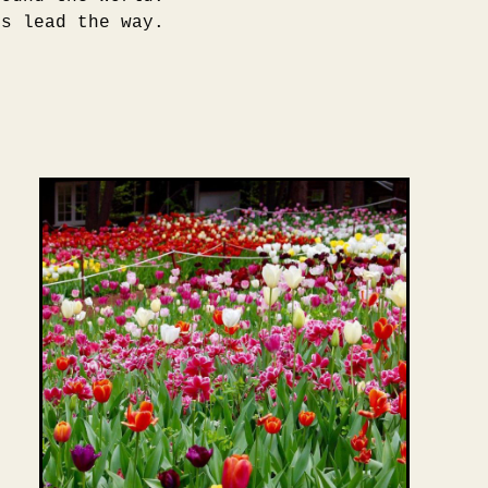
rs lead the way.