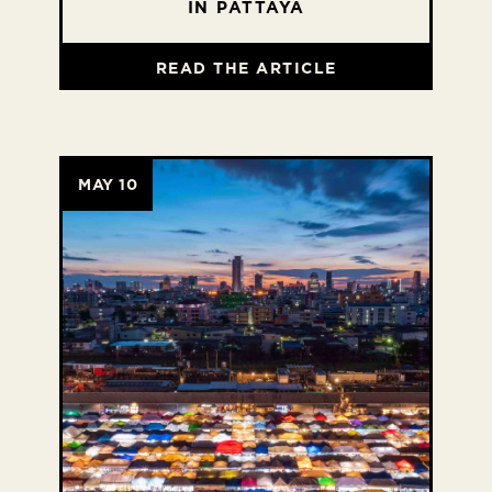
IN PATTAYA
READ THE ARTICLE
MAY 10