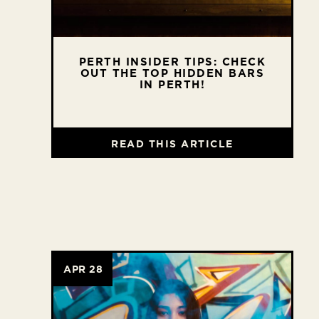
PERTH INSIDER TIPS: CHECK
OUT THE TOP HIDDEN BARS
IN PERTH!
READ THIS ARTICLE
APR 28