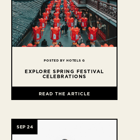
POSTED BY HOTELS G
EXPLORE SPRING FESTIVAL
CELEBRATIONS
READ THE ARTICLE
SEP 24