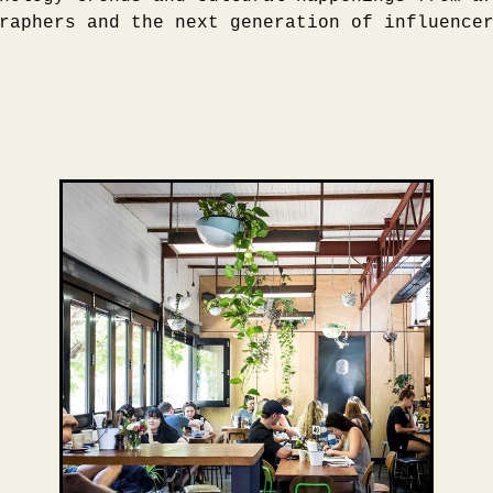
raphers and the next generation of influence