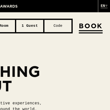
& AWARDS
EN
BOOK
Room
1 Guest
Code
THING
UT
ative experiences,
round the world.