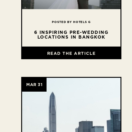
POSTED BY HOTELS G
6 INSPIRING PRE-WEDDING
LOCATIONS IN BANGKOK
READ THE ARTICLE
MAR 31