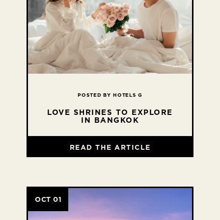
POSTED BY HOTELS G
LOVE SHRINES TO EXPLORE
IN BANGKOK
READ THE ARTICLE
OCT 01