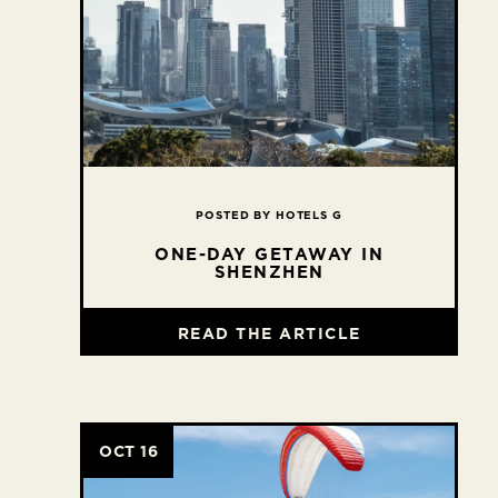
POSTED BY HOTELS G
ONE-DAY GETAWAY IN
SHENZHEN
READ THE ARTICLE
OCT 16