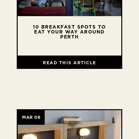
10 BREAKFAST SPOTS TO
EAT YOUR WAY AROUND
PERTH
READ THIS ARTICLE
MAR 06