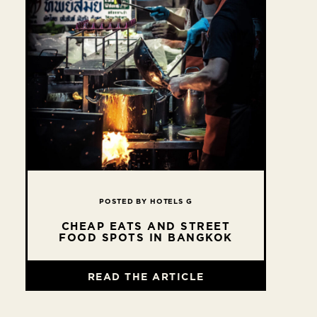
POSTED BY HOTELS G
CHEAP EATS AND STREET
FOOD SPOTS IN BANGKOK
READ THE ARTICLE