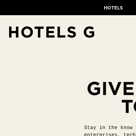
HOTELS
GIVE
T
Stay in the know 
enterprises, tech