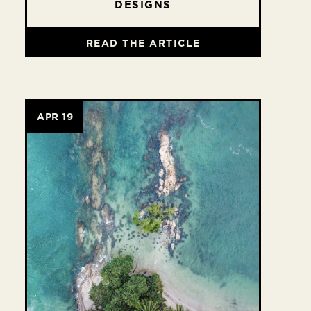
DESIGNS
READ THE ARTICLE
APR 19