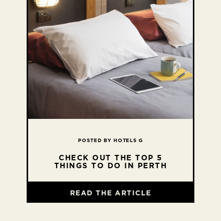
POSTED BY HOTELS G
CHECK OUT THE TOP 5
THINGS TO DO IN PERTH
READ THE ARTICLE