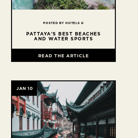
POSTED BY HOTELS G
PATTAYA'S BEST BEACHES
AND WATER SPORTS
READ THE ARTICLE
JAN 10