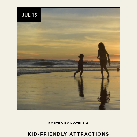
JUL 15
POSTED BY HOTELS G
KID-FRIENDLY ATTRACTIONS