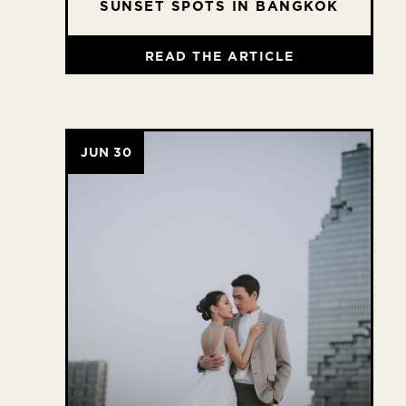
SUNSET SPOTS IN BANGKOK
READ THE ARTICLE
JUN 30