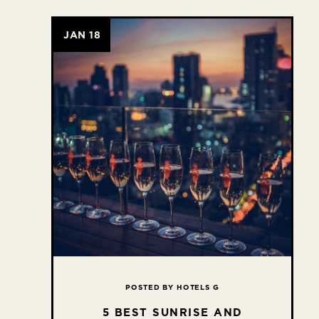
JAN 18
POSTED BY HOTELS G
5 BEST SUNRISE AND