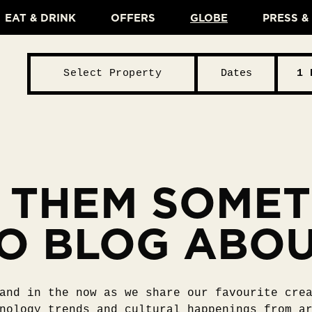
EAT & DRINK
OFFERS
GLOBE
PRESS 
Select Property
Dates
1 
 THEM SOME
O BLOG ABO
and in the now as we share our favourite cre
nology trends and cultural happenings from a