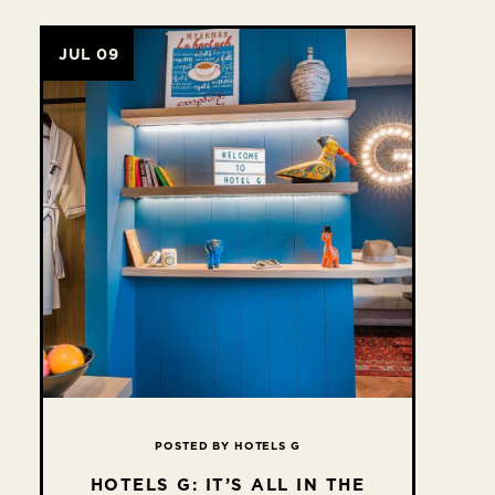
JUL 09
POSTED BY HOTELS G
HOTELS G: IT’S ALL IN THE