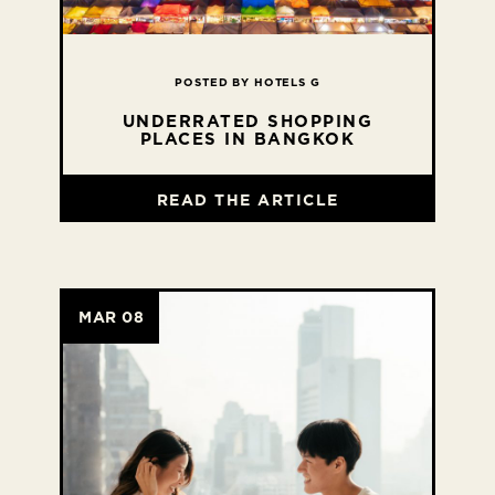
POSTED BY HOTELS G
UNDERRATED SHOPPING
PLACES IN BANGKOK
READ THE ARTICLE
MAR 08