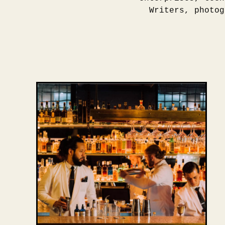
Writers, photog