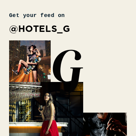
Get your feed on
@HOTELS_G