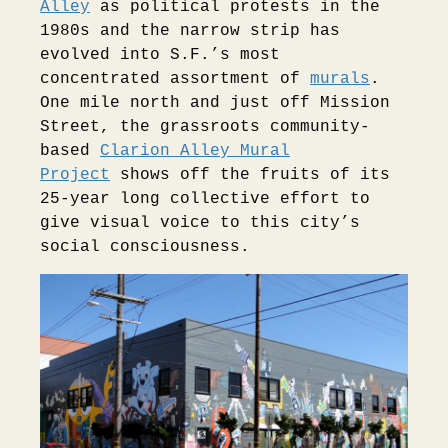
Alley
as political protests in the
1980s and the narrow strip has
evolved into S.F.’s most
concentrated assortment of
murals
.
One mile north and just off Mission
Street, the grassroots community-
based
Clarion Alley Mural
Project
shows off the fruits of its
25-year long collective effort to
give visual voice to this city’s
social consciousness.