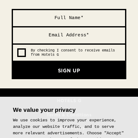
By checking I consent to receive emails
from Hotels G
SIGN UP
We value your privacy
Terms & Conditions
We use cookies to improve your experience,
analyze our website traffic, and to serve
Privacy Policy
more relevant advertisements. Choose "Accept"