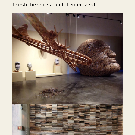
fresh berries and lemon zest.