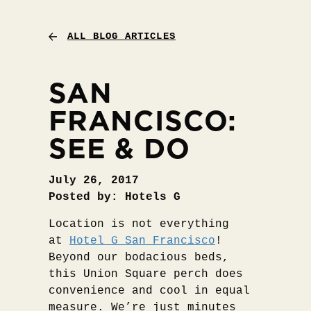
ALL BLOG ARTICLES
SAN
FRANCISCO:
SEE & DO
July 26, 2017
Posted by: Hotels G
Location is not everything
at
Hotel G San Francisco
!
Beyond our bodacious beds,
this Union Square perch does
convenience and cool in equal
measure. We’re just minutes