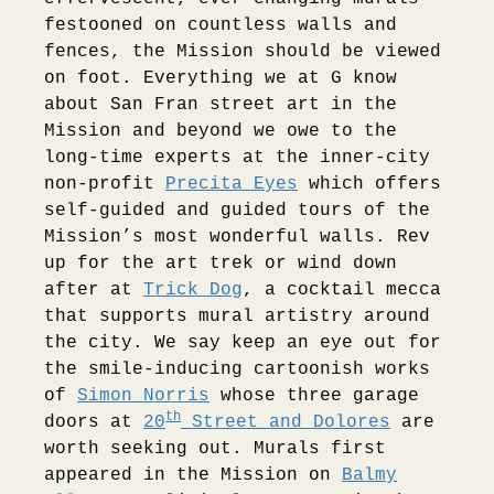
festooned on countless walls and
fences, the Mission should be viewed
on foot. Everything we at G know
about San Fran street art in the
Mission and beyond we owe to the
long-time experts at the inner-city
non-profit
Precita Eyes
which offers
self-guided and guided tours of the
Mission’s most wonderful walls. Rev
up for the art trek or wind down
after at
Trick Dog
, a cocktail mecca
that supports mural artistry around
the city. We say keep an eye out for
the smile-inducing cartoonish works
of
Simon Norris
whose three garage
th
doors at
20
Street and Dolores
are
worth seeking out. Murals first
appeared in the Mission on
Balmy