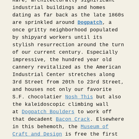
Rare, architecturally significant
industrial buildings and homes
dating as far back as the late 1860s
are sprinkled around
Dogpatch
, a
once gritty neighborhood populated
by shipyard workers until its
stylish resurrection around the turn
of our current century. Especially
impressive, the hundred year old
cannery revitalized as the American
Industrial Center stretches along
3rd Street from 20th to 23rd Street,
and houses not only our favorite
S.F. chocolatier
Nosh This
but also
the kaleidoscopic climbing wall
at
Dogpatch Boulders
to work off
that decadent
Bacon Crack
. Elsewhere
in this behemoth, the
Museum of
Craft and Design
is free the first