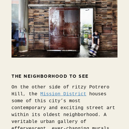
THE NEIGHBORHOOD TO SEE
On the other side of ritzy Potrero
Hill, the
Mission District
houses
some of this city’s most
contemporary and exciting street art
within its oldest neighborhood. A
veritable urban gallery of
effervescent, ever-changing murals