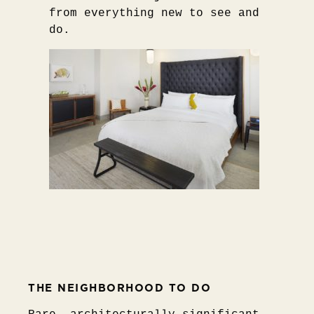
from everything new to see and
do.
THE NEIGHBORHOOD TO DO