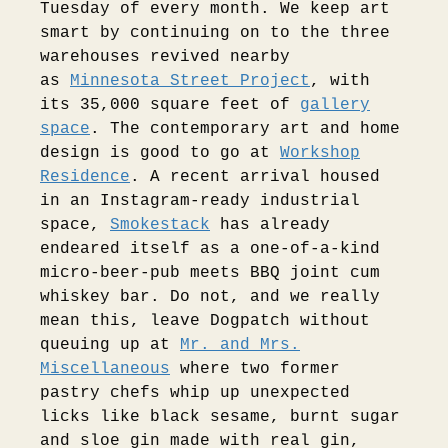
Tuesday of every month. We keep art
smart by continuing on to the three
warehouses revived nearby
as
Minnesota Street Project
, with
its 35,000 square feet of
gallery
space
. The contemporary art and home
design is good to go at
Workshop
Residence
. A recent arrival housed
in an Instagram-ready industrial
space,
Smokestack
has already
endeared itself as a one-of-a-kind
micro-beer-pub meets BBQ joint cum
whiskey bar. Do not, and we really
mean this, leave Dogpatch without
queuing up at
Mr. and Mrs.
Miscellaneous
where two former
pastry chefs whip up unexpected
licks like black sesame, burnt sugar
and sloe gin made with real gin,