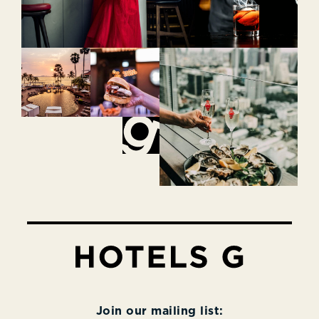
Join our mailing list: