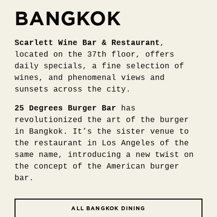
BANGKOK
Scarlett Wine Bar & Restaurant
,
located on the 37th floor, offers
daily specials, a fine selection of
wines, and phenomenal views and
sunsets across the city.
25 Degrees Burger Bar
has
revolutionized the art of the burger
in Bangkok. It’s the sister venue to
the restaurant in Los Angeles of the
same name, introducing a new twist on
the concept of the American burger
bar.
ALL BANGKOK DINING