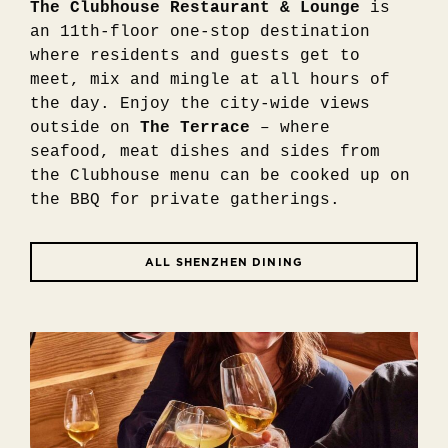
The Clubhouse Restaurant & Lounge
is
an 11th-floor one-stop destination
where residents and guests get to
meet, mix and mingle at all hours of
the day. Enjoy the city-wide views
outside on
The Terrace
– where
seafood, meat dishes and sides from
the Clubhouse menu can be cooked up on
the BBQ for private gatherings.
ALL SHENZHEN DINING