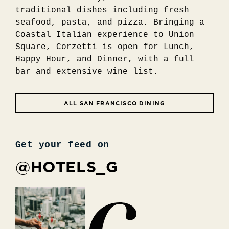
traditional dishes including fresh
seafood, pasta, and pizza. Bringing a
Coastal Italian experience to Union
Square, Corzetti is open for Lunch,
Happy Hour, and Dinner, with a full
bar and extensive wine list.
ALL SAN FRANCISCO DINING
Get your feed on
@HOTELS_G