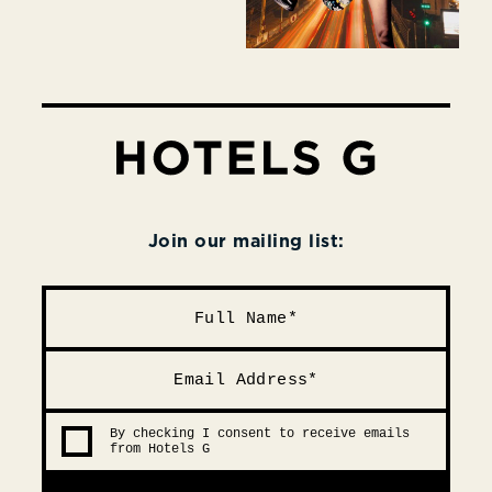
Join our mailing list:
By checking I consent to receive emails
from Hotels G