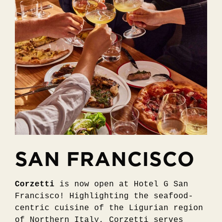
SAN FRANCISCO
Corzetti
is now open at Hotel G San
Francisco! Highlighting the seafood-
centric cuisine of the Ligurian region
of Northern Italy, Corzetti serves