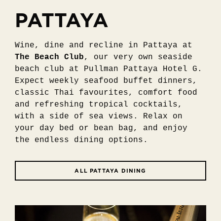
PATTAYA
Wine, dine and recline in Pattaya at
The Beach Club
, our very own seaside
beach club at Pullman Pattaya Hotel G.
Expect weekly seafood buffet dinners,
classic Thai favourites, comfort food
and refreshing tropical cocktails,
with a side of sea views. Relax on
your day bed or bean bag, and enjoy
the endless dining options.
ALL PATTAYA DINING