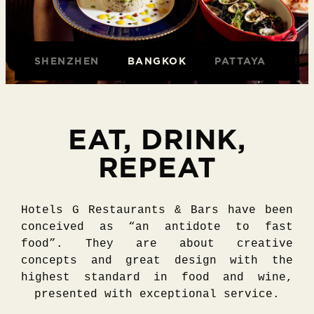
O
SHENZHEN
BANGKOK
PATTAYA
SA
EAT, DRINK,
REPEAT
Hotels G Restaurants & Bars have been
conceived as “an antidote to fast
food”. They are about creative
concepts and great design with the
highest standard in food and wine,
presented with exceptional service.