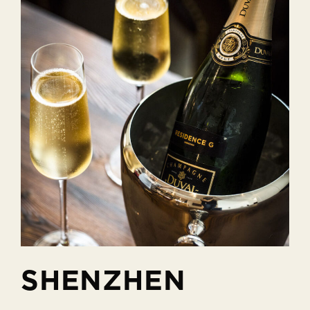
SHENZHEN