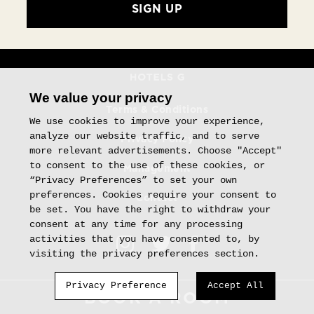
SIGN UP
We value your privacy
Terms & Conditions
We use cookies to improve your experience,
analyze our website traffic, and to serve
Privacy Policy
more relevant advertisements. Choose "Accept"
to consent to the use of these cookies, or
Management
“Privacy Preferences” to set your own
preferences. Cookies require your consent to
Contact
be set. You have the right to withdraw your
consent at any time for any processing
activities that you have consented to, by
visiting the privacy preferences section.
Privacy Preference
Accept All
BOOK
A ROOM