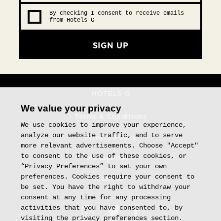
By checking I consent to receive emails
from Hotels G
SIGN UP
We value your privacy
Terms & Conditions
We use cookies to improve your experience,
analyze our website traffic, and to serve
Privacy Policy
more relevant advertisements. Choose "Accept"
to consent to the use of these cookies, or
Management
“Privacy Preferences” to set your own
preferences. Cookies require your consent to
Contact
be set. You have the right to withdraw your
consent at any time for any processing
activities that you have consented to, by
visiting the privacy preferences section.