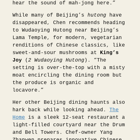
hear the sound of mah-jong here.”
While many of Beijing’s
hutong
have
disappeared, Chen recommends heading
to Wudaoying Hutong near Beijing’s
Lama Temple, for modern, vegetarian
renditions of Chinese classics, like
sweet-and-sour mushrooms at
King’s
Joy
(
2 Wudaoying Hutong
). “The
setting is over-the-top with a misty
moat encircling the dining room but
the produce is organic and
locavore.”
Her other Beijing dining haunts also
hark back while looking ahead.
The
Home
is a sleek 12-seat restaurant a
light-filled courtyard near the Drum
and Bell Towers. Chef-owner Yang
Zhanwen prepares innovative Chinese