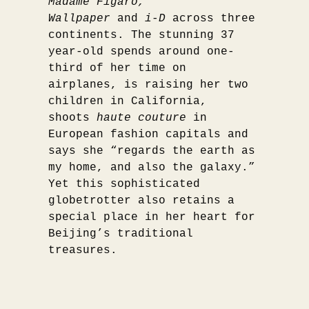
Madame Figaro,
Wallpaper
and
i-D
across three
continents. The stunning 37
year-old spends around one-
third of her time on
airplanes, is raising her two
children in California,
shoots
haute couture
in
European fashion capitals and
says she “regards the earth as
my home, and also the galaxy.”
Yet this sophisticated
globetrotter also retains a
special place in her heart for
Beijing’s traditional
treasures.