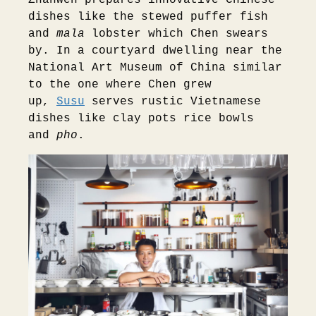
dishes like the stewed puffer fish
and
mala
lobster which Chen swears
by. In a courtyard dwelling near the
National Art Museum of China similar
to the one where Chen grew
up,
Susu
serves rustic Vietnamese
dishes like clay pots rice bowls
and
pho
.