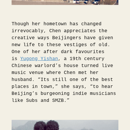
Though her hometown has changed
irrevocably, Chen appreciates the
creative ways Beijingers have given
new life to these vestiges of old.
One of her after dark favourites
is
Yugong Yishan
, a 19th century
Chinese warlord’s house turned live
music venue where Chen met her
husband. “Its still one of the best
places in town,” she says, “to hear
Beijing’s burgeoning indie musicians
like Subs and SMZB.”