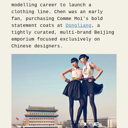
modelling career to launch a
clothing line. Chen was an early
fan, purchasing Comme Moi’s bold
statement coats at
Dongliang
, a
tightly curated, multi-brand Beijing
emporium focused exclusively on
Chinese designers.