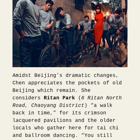
Amidst Beijing’s dramatic changes,
Chen appreciates the pockets of old
Beijing which remain. She
considers
Ritan Park
(
6 Ritan North
Road, Chaoyang District
) “a walk
back in time,” for its crimson
lacquered pavilions and the older
locals who gather here for tai chi
and ballroom dancing. “You still