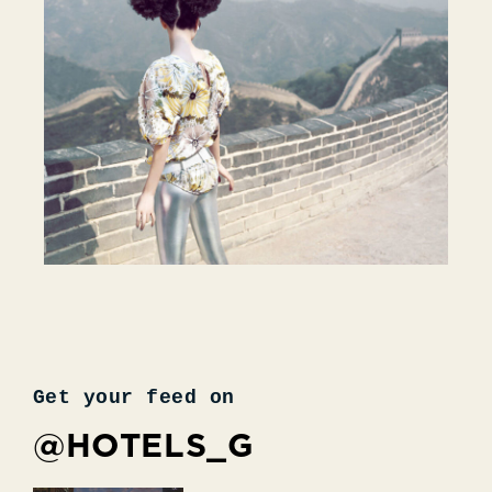
Get your feed on
@HOTELS_G