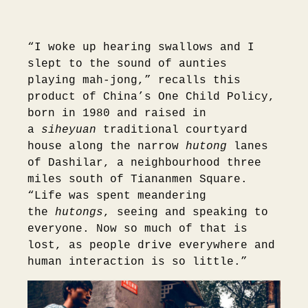
“I woke up hearing swallows and I
slept to the sound of aunties
playing mah-jong,” recalls this
product of China’s One Child Policy,
born in 1980 and raised in
a
siheyuan
traditional courtyard
house along the narrow
hutong
lanes
of Dashilar, a neighbourhood three
miles south of Tiananmen Square.
“Life was spent meandering
the
hutongs
, seeing and speaking to
everyone. Now so much of that is
lost, as people drive everywhere and
human interaction is so little.”