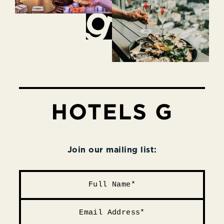
Join our mailing list: