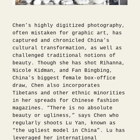
Chen’s highly digitized photography,
often mistaken for graphic art, has
captured and chronicled China’s
cultural transformation, as well as
challenged traditional notions of
beauty. Though she has shot Rihanna,
Nicole Kidman, and Fan Bingbing,
China’s biggest female box-office
draw, Chen also incorporates
Tibetans and other ethnic minorities
in her spreads for Chinese fashion
magazines. “There is no absolute
beauty or ugliness,” says Chen who
regularly shoots Lu Yan, known as
“the ugliest model in China”. Lu has
leveraged her international