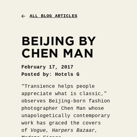
ALL BLOG ARTICLES
BEIJING BY
CHEN MAN
February 17, 2017
Posted by: Hotels G
“Transience helps people
appreciate what is classic,”
observes Beijing-born fashion
photographer Chen Man whose
unapologetically contemporary
work has graced the covers
of
Vogue, Harpers Bazaar,