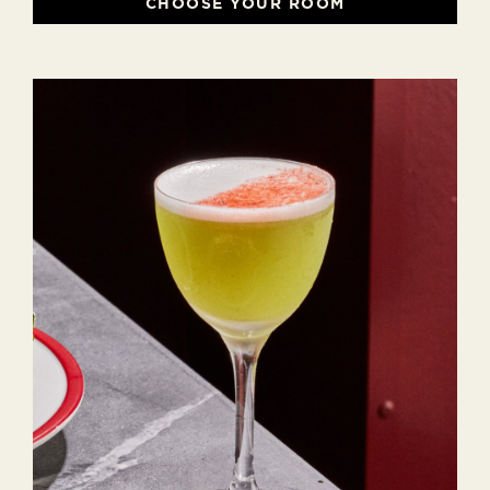
CHOOSE YOUR ROOM