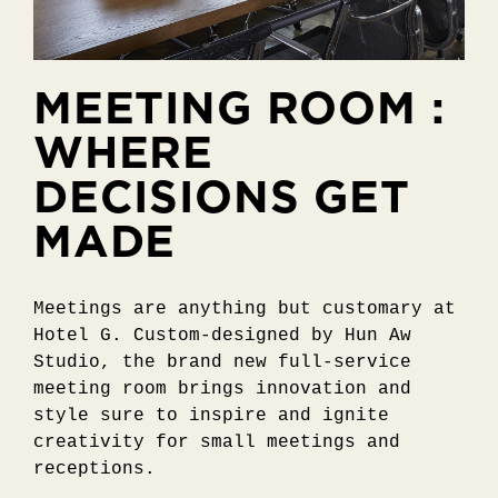
MEETING ROOM :
WHERE
DECISIONS GET
MADE
Meetings are anything but customary at
Hotel G. Custom-designed by Hun Aw
Studio, the brand new full-service
meeting room brings innovation and
style sure to inspire and ignite
creativity for small meetings and
receptions.