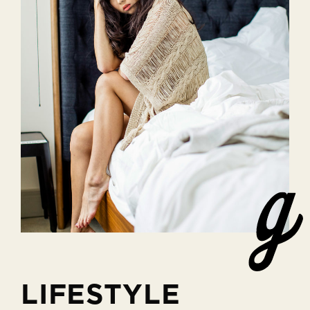
LIFESTYLE