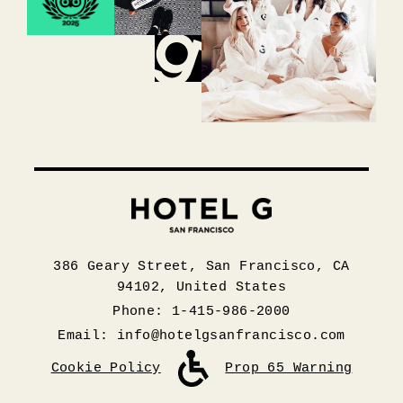
386 Geary Street, San Francisco, CA
94102, United States
Phone: 1-415-986-2000
Email:
info@hotelgsanfrancisco.com
Cookie Policy
Prop 65 Warning