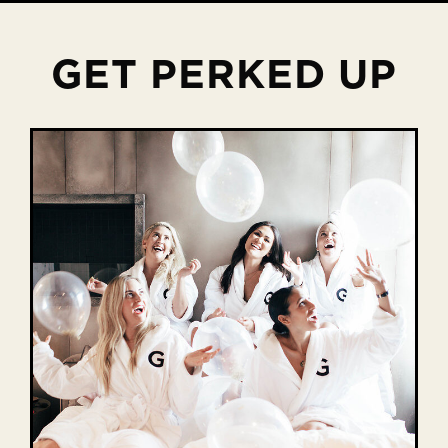
GET PERKED UP