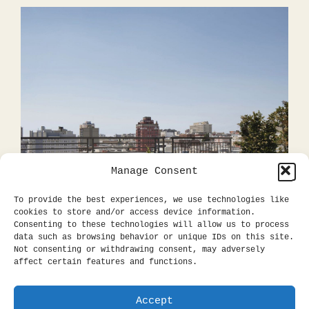
Manage Consent
To provide the best experiences, we use technologies like
cookies to store and/or access device information.
Consenting to these technologies will allow us to process
data such as browsing behavior or unique IDs on this site.
Not consenting or withdrawing consent, may adversely
affect certain features and functions.
Accept