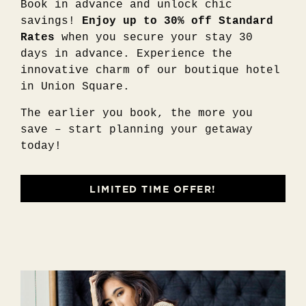
Book in advance and unlock chic
savings!
Enjoy up to 30% off Standard
Rates
when you secure your stay 30
days in advance. Experience the
innovative charm of our boutique hotel
in Union Square.
The earlier you book, the more you
save – start planning your getaway
today!
LIMITED TIME OFFER!