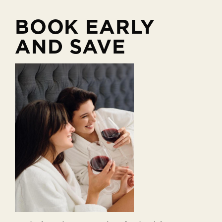
BOOK EARLY
AND SAVE