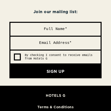
Join our mailing list:
By checking I consent to receive emails
from Hotels G
SIGN UP
Terms & Conditions