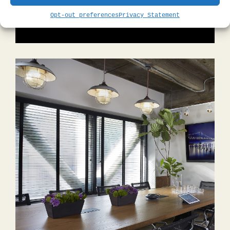
DISCOVER OUR GUEST ROOMS
Opt-out preferences
Privacy Statement