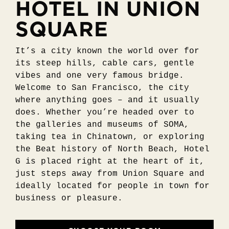
HOTEL IN UNION
SQUARE
It’s a city known the world over for
its steep hills, cable cars, gentle
vibes and one very famous bridge.
Welcome to San Francisco, the city
where anything goes – and it usually
does. Whether you’re headed over to
the galleries and museums of SOMA,
taking tea in Chinatown, or exploring
the Beat history of North Beach, Hotel
G is placed right at the heart of it,
just steps away from Union Square and
ideally located for people in town for
business or pleasure.