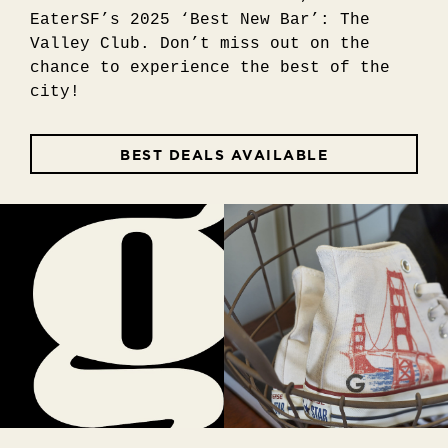
EaterSF’s 2025 ‘Best New Bar’: The
Valley Club. Don’t miss out on the
chance to experience the best of the
city!
BEST DEALS AVAILABLE