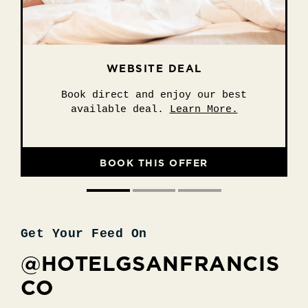
WEBSITE DEAL
EXPLORE SF
SUITE STAY
Stay 2 nights or more and unwind in
Explore San Francisco with ease.
Book direct and enjoy our best
available deal.
style.
Learn More.
Learn More.
Learn More.
BOOK THIS OFFER
BOOK THIS OFFER
BOOK THIS OFFER
Get Your Feed On
@HOTELGSANFRANCIS
CO