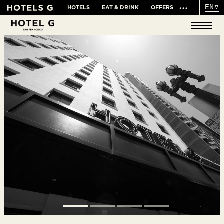
EN
HOTELS
EAT & DRINK
OFFERS