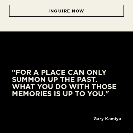
INQUIRE NOW
"FOR A PLACE CAN ONLY
SUMMON UP THE PAST.
WHAT YOU DO WITH THOSE
MEMORIES IS UP TO YOU."
— Gary Kamiya