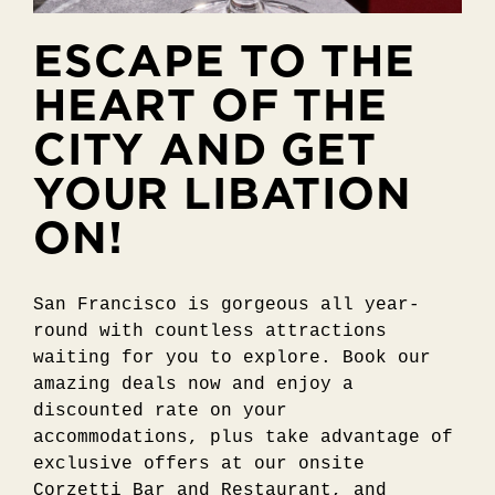
ESCAPE TO THE
HEART OF THE
CITY AND GET
YOUR LIBATION
ON!
San Francisco is gorgeous all year-
round with countless attractions
waiting for you to explore. Book our
amazing deals now and enjoy a
discounted rate on your
accommodations, plus take advantage of
exclusive offers at our onsite
Corzetti Bar and Restaurant, and