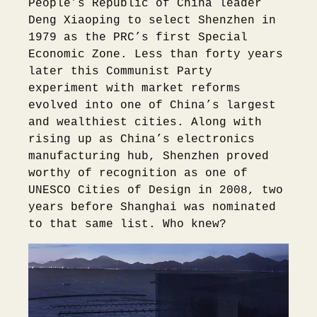
People’s Republic of China leader
Deng Xiaoping to select Shenzhen in
1979 as the PRC’s first Special
Economic Zone. Less than forty years
later this Communist Party
experiment with market reforms
evolved into one of China’s largest
and wealthiest cities. Along with
rising up as China’s electronics
manufacturing hub, Shenzhen proved
worthy of recognition as one of
UNESCO Cities of Design in 2008, two
years before Shanghai was nominated
to that same list. Who knew?