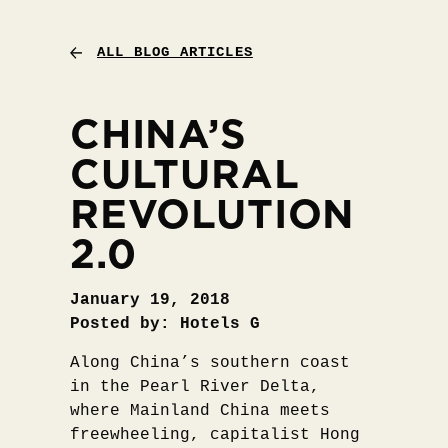
ALL BLOG ARTICLES
CHINA’S
CULTURAL
REVOLUTION
2.0
January 19, 2018
Posted by: Hotels G
Along China’s southern coast
in the Pearl River Delta,
where Mainland China meets
freewheeling, capitalist Hong