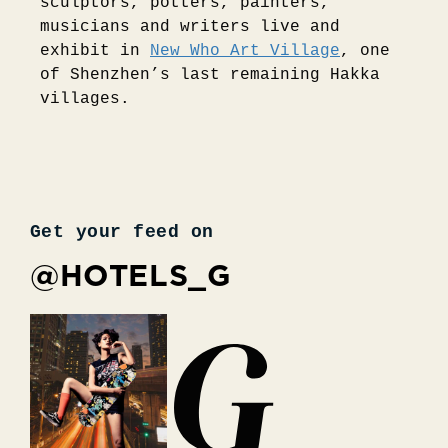
sculptors, potters, painters,
musicians and writers live and
exhibit in
New Who Art Village
, one
of Shenzhen’s last remaining Hakka
villages.
Get your feed on
@HOTELS_G