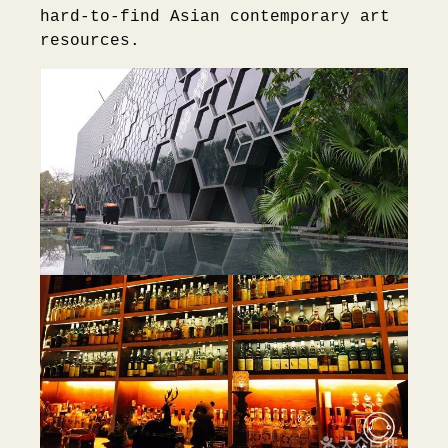
hard-to-find Asian contemporary art
resources.