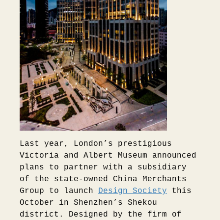
Last year, London’s prestigious
Victoria and Albert Museum announced
plans to partner with a subsidiary
of the state-owned China Merchants
Group to launch
Design Society
this
October in Shenzhen’s Shekou
district. Designed by the firm of