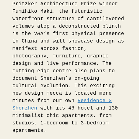
Pritzker Architecture Prize winner
Fumihiko Maki, the futuristic
waterfront structure of cantilevered
volumes atop a deconstructed plinth
is the V&A’s first physical presence
in China and will showcase design as
manifest across fashion,
photography, furniture, graphic
design and live performance. The
cutting edge centre also plans to
document Shenzhen’s on-going
cultural evolution. This exciting
new design mecca is located mere
minutes from our own
Residence G
Shenzhen
with its 48 hotel and 130
minimalist chic apartments, from
studios, 1-bedroom to 3-bedroom
apartments.