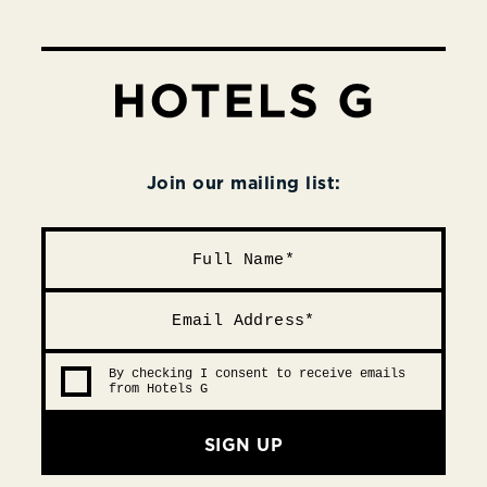
Join our mailing list:
By checking I consent to receive emails
from Hotels G
SIGN UP