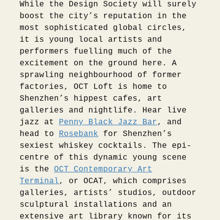
While the Design Society will surely
boost the city’s reputation in the
most sophisticated global circles,
it is young local artists and
performers fuelling much of the
excitement on the ground here. A
sprawling neighbourhood of former
factories, OCT Loft is home to
Shenzhen’s hippest cafes, art
galleries and nightlife. Hear live
jazz at
Penny Black Jazz Bar
, and
head to
Rosebank
for Shenzhen’s
sexiest whiskey cocktails. The epi-
centre of this dynamic young scene
is the
OCT Contemporary Art
Terminal
, or OCAT, which comprises
galleries, artists’ studios, outdoor
sculptural installations and an
extensive art library known for its