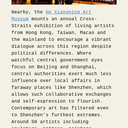
Nearby, the
He Xiangning Art
Museum
mounts an annual Cross-
Straits exhibition of living artists
from Hong Kong, Taiwan, Macao and
the mainland to encourage a vibrant
dialogue across this region despite
political differences. Where
watchful central government eyes
focus on Beijing and Shanghai,
central authorities exert much less
influence over local affairs in
faraway places like Shenzhen, which
allows such collaborative exchanges
and self-expression to flourish.
Contemporary art has filtered even
to Shenzhen’s furthest extremes.
Around 50 artists including