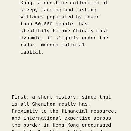
Kong, a one-time collection of
sleepy farming and fishing
villages populated by fewer
than 50,000 people, has
stealthily become China’s most
dynamic, if slightly under the
radar, modern cultural
capital.
First, a short history, since that
is all Shenzhen really has.
Proximity to the financial resources
and international expertise across
the border in Hong Kong encouraged