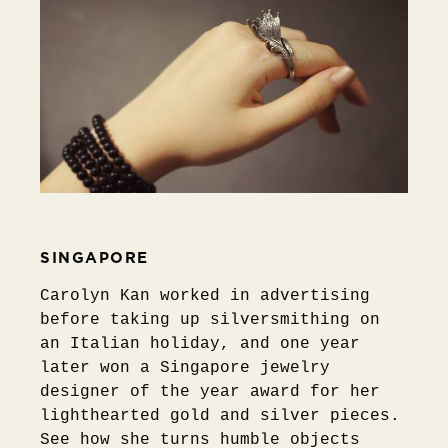
SINGAPORE
Carolyn Kan worked in advertising
before taking up silversmithing on
an Italian holiday, and one year
later won a Singapore jewelry
designer of the year award for her
lighthearted gold and silver pieces.
See how she turns humble objects