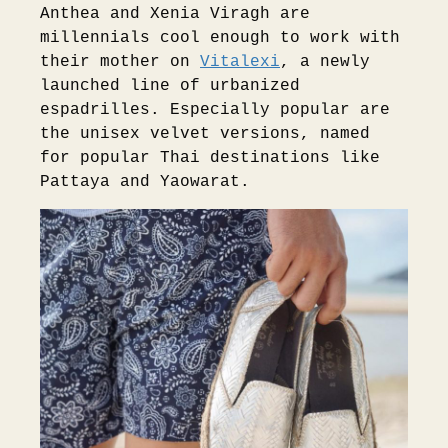
Anthea and Xenia Viragh are
millennials cool enough to work with
their mother on
Vitalexi
, a newly
launched line of urbanized
espadrilles. Especially popular are
the unisex velvet versions, named
for popular Thai destinations like
Pattaya and Yaowarat.