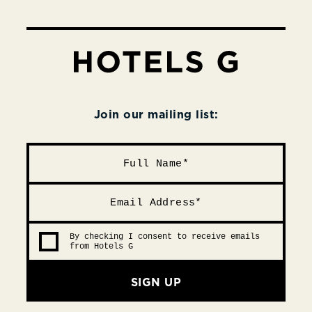
Join our mailing list:
By checking I consent to receive emails
from Hotels G
SIGN UP