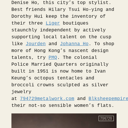
Denise Ho, this city’s top stylist.
Best friends Hilary Tsui Ho-ying and
Dorothy Hui keep the inventory of
their three
Liger
boutiques
staunchly independent by actively
supporting local talent on the cusp
like
Jourden
and
Johanna Ho
. To shop
more of Hong Kong’s nascent design
talents, try
PMQ
. The colonial
Police Married Quarters originally
built in 1951 is now home to Ivan
Keung’s octopus tentacles and
broccoli crowns sculpted as silver
jewelry
at
794729metalwork.com
and
Blksheepempir
their not-so sensible women’s flats.