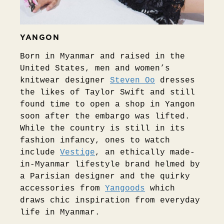
YANGON
Born in Myanmar and raised in the
United States, men and women’s
knitwear designer
Steven Oo
dresses
the likes of Taylor Swift and still
found time to open a shop in Yangon
soon after the embargo was lifted.
While the country is still in its
fashion infancy, ones to watch
include
Vestige
, an ethically made-
in-Myanmar lifestyle brand helmed by
a Parisian designer and the quirky
accessories from
Yangoods
which
draws chic inspiration from everyday
life in Myanmar.