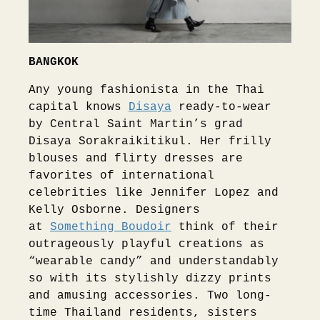
BANGKOK
Any young fashionista in the Thai
capital knows
Disaya
ready-to-wear
by Central Saint Martin’s grad
Disaya Sorakraikitikul. Her frilly
blouses and flirty dresses are
favorites of international
celebrities like Jennifer Lopez and
Kelly Osborne. Designers
at
Something Boudoir
think of their
outrageously playful creations as
“wearable candy” and understandably
so with its stylishly dizzy prints
and amusing accessories. Two long-
time Thailand residents, sisters