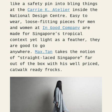
like a safety pin into bling things
at the
Carrie K. Atelier
inside the
National Design Centre. Easy to
wear, loose-fitting pieces for men
and women at
In Good Company
are
made for Singapore’s tropical
context yet light as a feather, they
are good to go
anywhere.
Max.Tan
takes the notion
of “straight-laced Singapore” far
out of the box with his well priced,
catwalk ready frocks.