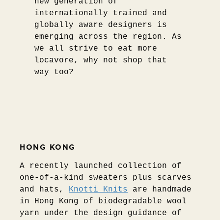
new generation of
internationally trained and
globally aware designers is
emerging across the region. As
we all strive to eat more
locavore, why not shop that
way too?
HONG KONG
A recently launched collection of
one-of-a-kind sweaters plus scarves
and hats,
Knotti Knits
are handmade
in Hong Kong of biodegradable wool
yarn under the design guidance of