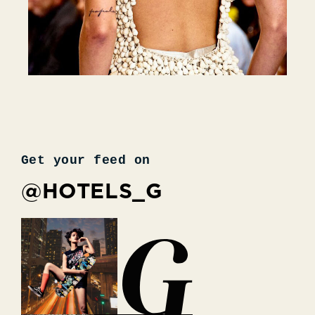
Get your feed on
@HOTELS_G