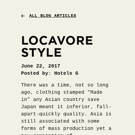
ALL BLOG ARTICLES
LOCAVORE
STYLE
June 22, 2017
Posted by: Hotels G
There was a time, not so long
ago, clothing stamped “Made
in” any Asian country save
Japan meant it inferior, fall-
apart-quickly quality. Asia is
still associated with some
forms of mass production yet a