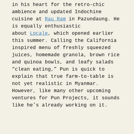
in his heart for the retro-chic
ambience and updated Indochine
cuisine at
Rau Ram
in Pazundaung. He
is equally enthusiastic
about
Locale
, which opened earlier
this summer. Calling the California
inspired menu of freshly squeezed
juices, homemade granola, brown rice
and quinoa bowls, and leafy salads
“clean eating,” Pun is quick to
explain that true farm-to-table is
not yet realistic in Myanmar.
However, like many other upcoming
ventures for Pun Projects, it sounds
like he’s already working on it.