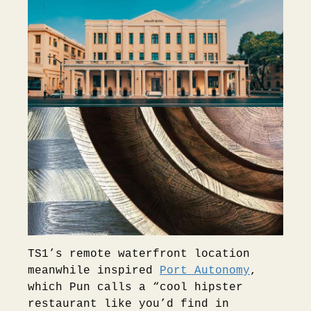
TS1’s remote waterfront location
meanwhile inspired
Port Autonomy
,
which Pun calls a “cool hipster
restaurant like you’d find in