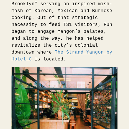
Brooklyn” serving an inspired mish-
mash of Korean, Mexican and Burmese
cooking. Out of that strategic
necessity to feed TS1 visitors, Pun
began to engage Yangon’s palates,
and along the way, he has helped
revitalize the city’s colonial
downtown where
The Strand Yangon by
Hotel G
is located.