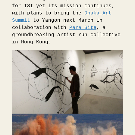
for TSI yet its mission continues,
with plans to bring the
Dhaka Art
Summit
to Yangon next March in
collaboration with
Para Site
, a
groundbreaking artist-run collective
in Hong Kong.