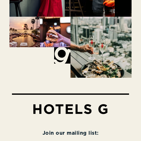
Join our mailing list: