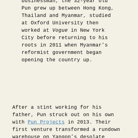
businessman, the 32-year old
Pun grew up between Hong Kong,
Thailand and Myanmar, studied
at Oxford University then
worked at
Vogue
in New York
City before returning to his
roots in 2011 when Myanmar’s
reformist government began
opening the country up.
After a stint working for his
father, Pun struck out on his own
with
Pun Projects
in 2013. Their
first venture transformed a rundown
warehouse on Yangon’s desolate