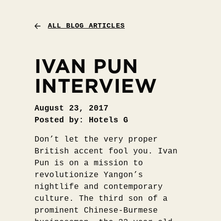
ALL BLOG ARTICLES
IVAN PUN
INTERVIEW
August 23, 2017
Posted by: Hotels G
Don’t let the very proper
British accent fool you. Ivan
Pun is on a mission to
revolutionize Yangon’s
nightlife and contemporary
culture. The third son of a
prominent Chinese-Burmese