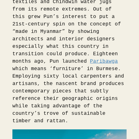
textiles and Chindwin water jugs
from its remote extremes. Out of
this grew Pun’s interest to put a
21st-century spin on the concept of
“made in Myanmar” by showing
architects and interior designers
especially what this country in
transition could produce. Eighteen
months ago, Pun launched
Paribawga
which means ‘furniture’ in Burmese.
Employing sixty local carpenters and
artisans, the nascent brand produces
contemporary pieces that subtly
reference their geographic origins
while taking advantage of the
country’s trove of sustainable
timber and rattan.