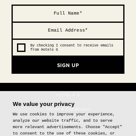
By checking I consent to receive emails
from Hotels G
SIGN UP
We value your privacy
Terms & Conditions
We use cookies to improve your experience,
analyze our website traffic, and to serve
Privacy Policy
more relevant advertisements. Choose "Accept"
to consent to the use of these cookies, or
Management