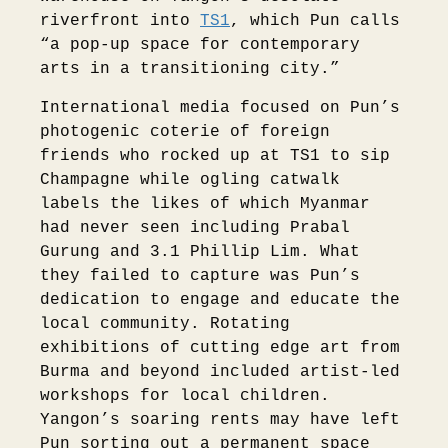
riverfront into
TS1
, which Pun calls
“a pop-up space for contemporary
arts in a transitioning city.”
International media focused on Pun’s
photogenic coterie of foreign
friends who rocked up at TS1 to sip
Champagne while ogling catwalk
labels the likes of which Myanmar
had never seen including Prabal
Gurung and 3.1 Phillip Lim. What
they failed to capture was Pun’s
dedication to engage and educate the
local community. Rotating
exhibitions of cutting edge art from
Burma and beyond included artist-led
workshops for local children.
Yangon’s soaring rents may have left
Pun sorting out a permanent space