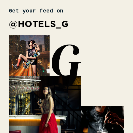
Get your feed on
@HOTELS_G