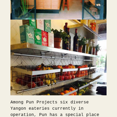
Among Pun Projects six diverse
Yangon eateries currently in
operation, Pun has a special place