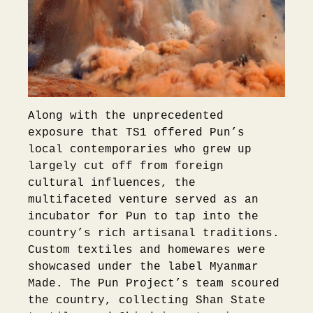
Along with the unprecedented
exposure that TS1 offered Pun’s
local contemporaries who grew up
largely cut off from foreign
cultural influences, the
multifaceted venture served as an
incubator for Pun to tap into the
country’s rich artisanal traditions.
Custom textiles and homewares were
showcased under the label Myanmar
Made. The Pun Project’s team scoured
the country, collecting Shan State