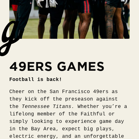
49ERS GAMES
Football is back!
Cheer on the San Francisco 49ers as
they kick off the preseason against
the
Tennessee Titans.
Whether you’re a
lifelong member of the Faithful or
simply looking to experience game day
in the Bay Area, expect big plays,
electric energy, and an unforgettable