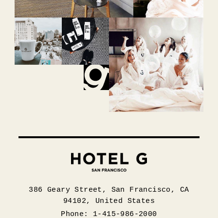
386 Geary Street, San Francisco, CA
94102, United States
Phone: 1-415-986-2000