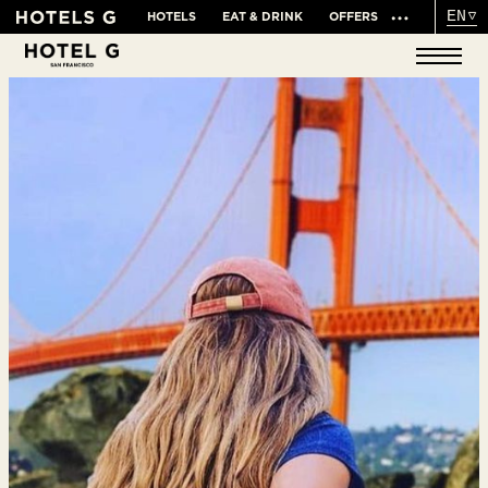
EN
HOTELS
EAT & DRINK
OFFERS