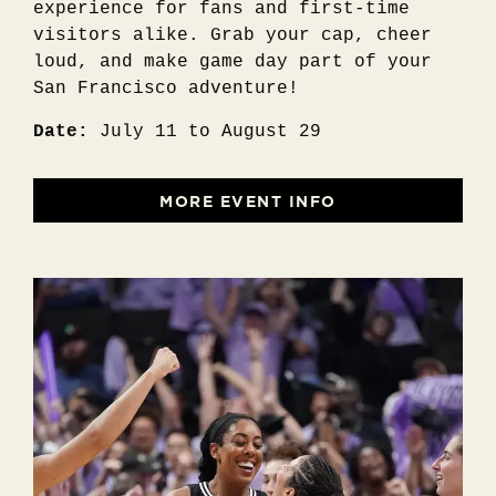
experience for fans and first-time
visitors alike. Grab your cap, cheer
loud, and make game day part of your
San Francisco adventure!
Date:
July 11 to August 29
MORE EVENT INFO