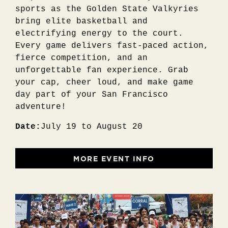
sports as the Golden State Valkyries
bring elite basketball and
electrifying energy to the court.
Every game delivers fast-paced action,
fierce competition, and an
unforgettable fan experience. Grab
your cap, cheer loud, and make game
day part of your San Francisco
adventure!
Date:
July 19 to August 20
MORE EVENT INFO