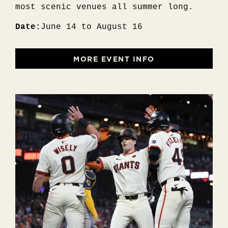
most scenic venues all summer long.
Date:
June 14 to August 16
MORE EVENT INFO