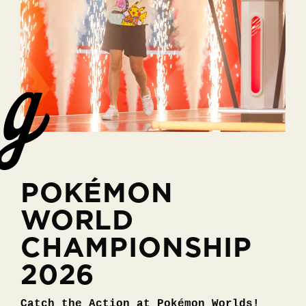
POKÉMON
WORLD
CHAMPIONSHIP
2026
Catch the Action at Pokémon Worlds!