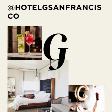
@HOTELGSANFRANCIS
CO