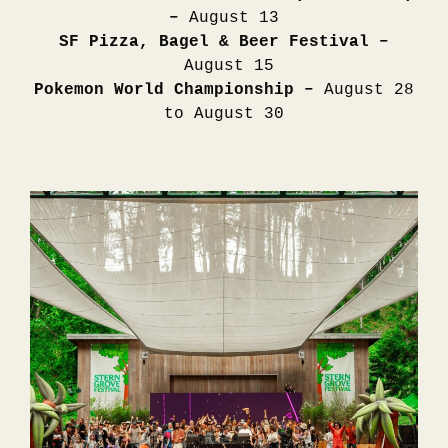
–
August 13
SF Pizza, Bagel & Beer Festival –
August 15
Pokemon World Championship –
August 28
to August 30