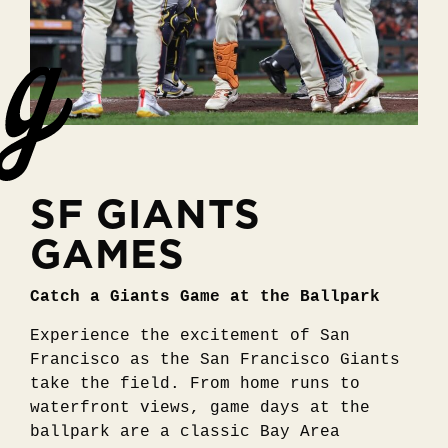
SF GIANTS
GAMES
Catch a Giants Game at the Ballpark
Experience the excitement of San
Francisco as the San Francisco Giants
take the field. From home runs to
waterfront views, game days at the
ballpark are a classic Bay Area