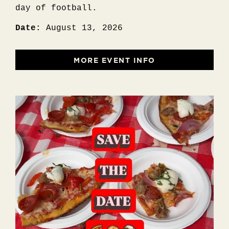
day of football.
Date:
August 13, 2026
MORE EVENT INFO