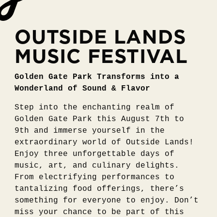
OUTSIDE LANDS
MUSIC FESTIVAL
Golden Gate Park Transforms into a
Wonderland of Sound & Flavor
Step into the enchanting realm of
Golden Gate Park this August 7th to
9th and immerse yourself in the
extraordinary world of Outside Lands!
Enjoy three unforgettable days of
music, art, and culinary delights.
From electrifying performances to
tantalizing food offerings, there’s
something for everyone to enjoy. Don’t
miss your chance to be part of this