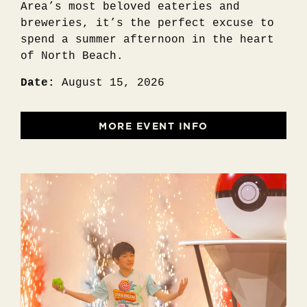
Area’s most beloved eateries and
breweries, it’s the perfect excuse to
spend a summer afternoon in the heart
of North Beach.
Date:
August 15, 2026
MORE EVENT INFO