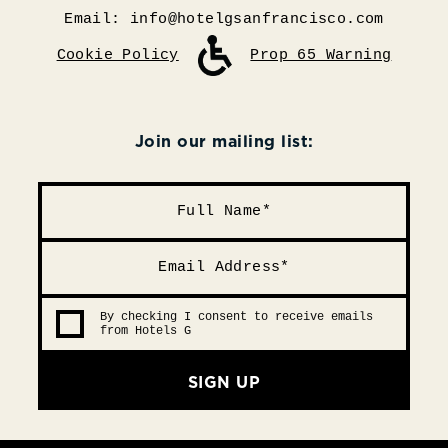
Email:
info@hotelgsanfrancisco.com
Cookie Policy
Prop 65 Warning
Join our mailing list:
By checking I consent to receive emails
from Hotels G
SIGN UP