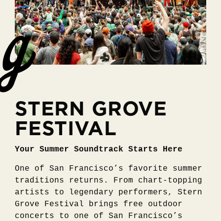
STERN GROVE
FESTIVAL
Your Summer Soundtrack Starts Here
One of San Francisco’s favorite summer
traditions returns. From chart-topping
artists to legendary performers, Stern
Grove Festival brings free outdoor
concerts to one of San Francisco’s