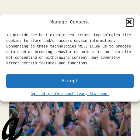
Manage Consent
To provide the best experiences, we use technologies like
cookies to store and/or access device information.
Consenting to these technologies will allow us to process
data such as browsing behavior or unique IDs on this site.
Not consenting or withdrawing consent, may adversely
affect certain features and functions.
Accept
Opt-out preferences
Privacy Statement