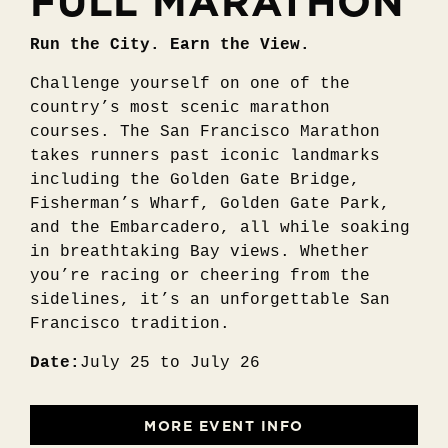
FULL MARATHON
Run the City. Earn the View.
Challenge yourself on one of the
country’s most scenic marathon
courses. The San Francisco Marathon
takes runners past iconic landmarks
including the Golden Gate Bridge,
Fisherman’s Wharf, Golden Gate Park,
and the Embarcadero, all while soaking
in breathtaking Bay views. Whether
you’re racing or cheering from the
sidelines, it’s an unforgettable San
Francisco tradition.
Date:
July 25 to July 26
MORE EVENT INFO