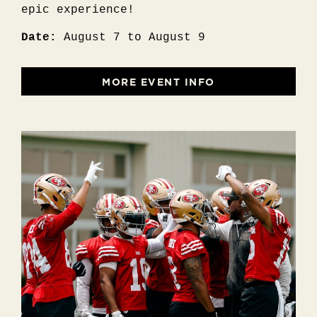
epic experience!
Date:
August 7 to August 9
MORE EVENT INFO