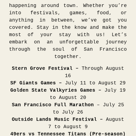
happening around town. Whether you’re
into festivals, games, food, or
anything in between, we’ve got you
covered. Stay in the know and make the
most of your stay with us! Let’s
embark on an unforgettable journey
through the soul of San Francisco
together.
Stern Grove Festival –
Through August
16
SF Giants Games –
July 11 to August 29
Golden State Valkyries Games –
July 19
to August 20
San Francisco Full Marathon
– July 25
to July 26
Outside Lands Music Festival –
August
7 to August 9
49ers vs Tennessee Titans (Pre-season)