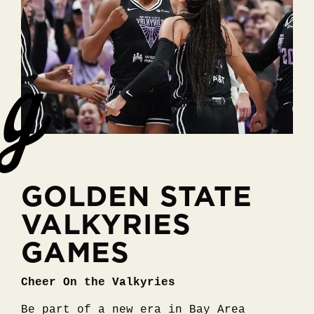
GOLDEN STATE
VALKYRIES
GAMES
Cheer On the Valkyries
Be part of a new era in Bay Area