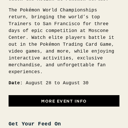
The Pokémon World Championships
return, bringing the world’s top
Trainers to San Francisco for three
days of epic competition at Moscone
Center. Watch elite players battle it
out in the Pokémon Trading Card Game,
video games, and more, while enjoying
interactive activities, exclusive
merchandise, and unforgettable fan
experiences.
Date:
August 28 to August 30
MORE EVENT INFO
Get Your Feed On