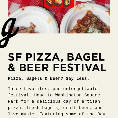
SF PIZZA, BAGEL
& BEER FESTIVAL
Pizza, Bagels & Beer? Say Less.
Three favorites, one unforgettable
festival. Head to Washington Square
Park for a delicious day of artisan
pizza, fresh bagels, craft beer, and
live music. Featuring some of the Bay