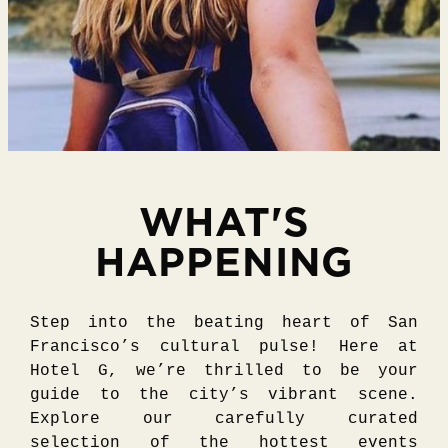
WHAT'S
HAPPENING
Step into the beating heart of San
Francisco’s cultural pulse! Here at
Hotel G, we’re thrilled to be your
guide to the city’s vibrant scene.
Explore our carefully curated
selection of the hottest events