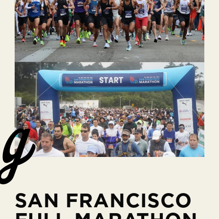
SAN FRANCISCO