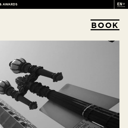
EN
 & AWARDS
BOOK