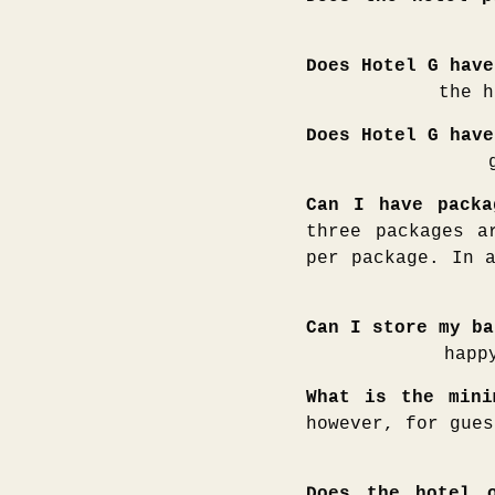
Does Hotel G have
the h
Does Hotel G have
Can I have packa
three packages a
per package. In 
Can I store my ba
happ
What is the mini
however, for gues
Does the hotel o