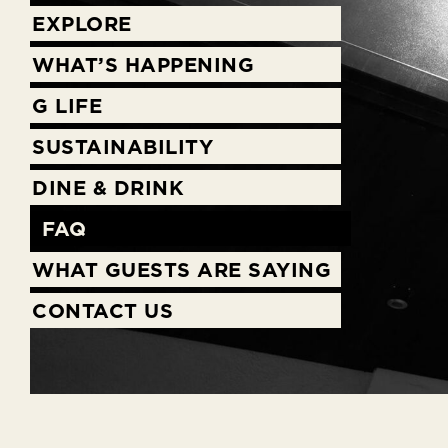
EXPLORE
WHAT’S HAPPENING
G LIFE
SUSTAINABILITY
DINE & DRINK
FAQ
WHAT GUESTS ARE SAYING
CONTACT US