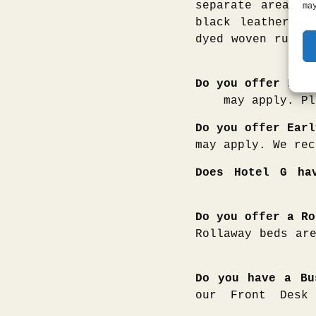
separate area fo
ma
black leather so
dyed woven rug. 
Do you offer Late
may apply. Pl
Do you offer Earl
may apply. We rec
Does Hotel G ha
Do you offer a Ro
Rollaway beds ar
Do you have a Bu
our Front Desk