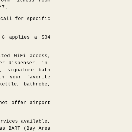
Gym fitness room
/7.
call for specific
G applies a $34
ited WiFi access,
er dispenser, in-
, signature bath
ch your favorite
kettle, bathrobe,
ot offer airport
rvices available,
as BART (Bay Area