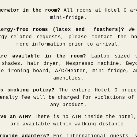
gerator in the room?
All rooms at Hotel G ar
mini-fridge.
lergy-free rooms (latex and feathers)?
We 
rgy-related requests, please contact the h
more information prior to arrival.
are available in the room?
Laptop sized s
 shades, hair dryer, Nespresso machine, Bey
ze ironing board, A/C/Heater, mini-fridge, a
amenities.
’s smoking policy?
The entire Hotel G prop
enalty fee will be charged for violations of
any product.
ave an ATM?
There is no ATM inside the hotel,
are available within walking distance.
rovide adapters?
For international guests, 