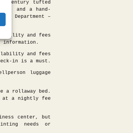
id-century tufted
airs, and a hand-
ales Department –
lability and fees
e information.
lability and fees
heck-in is a must.
llperson luggage
e a rollaway bed.
 at a nightly fee
iness center, but
inting needs or