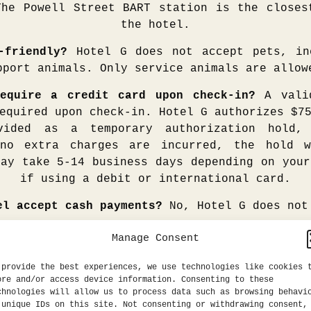
The Powell Street BART station is the closes
the hotel.
-friendly?
Hotel G does not accept pets, in
pport animals. Only service animals are allow
equire a credit card upon check-in?
A valid
equired upon check-in. Hotel G authorizes $7
vided as a temporary authorization hold
 no extra charges are incurred, the hold w
may take 5-14 business days depending on your
if using a debit or international card.
el accept cash payments?
No, Hotel G does not
ng room and how do I book it?
Our full-serv
Manage Consent
n and style sure to inspire and ignite cre
eptions. An 11-foot hard-wired walnut board
 provide the best experiences, we use technologies like cookies 
ore and/or access device information. Consenting to these
ter plug-ins to stream presentations on t
chnologies will allow us to process data such as browsing behavi
evision. There is seating for a 10-person
 unique IDs on this site. Not consenting or withdrawing consent,