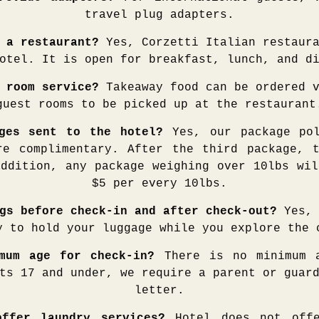
travel plug adapters.
 a restaurant?
Yes, Corzetti Italian restaura
otel. It is open for breakfast, lunch, and d
 room service?
Takeaway food can be ordered v
guest rooms to be picked up at the restaurant
ges sent to the hotel?
Yes, our package pol
re complimentary. After the third package, 
addition, any package weighing over 10lbs wil
$5 per every 10lbs.
gs before check-in and after check-out?
Yes, 
y to hold your luggage while you explore the 
mum age for check-in?
There is no minimum a
ts 17 and under, we require a parent or guar
letter.
ffer laundry services?
Hotel does not offe