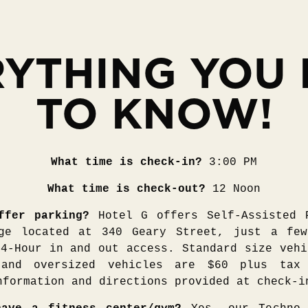
YTHING YOU
TO KNOW!
What time is check-in?
3:00 PM
What time is check-out?
12 Noon
ffer parking?
Hotel G offers Self-Assisted 
ge located at 340 Geary Street, just a fe
24-Hour in and out access. Standard size vehi
and oversized vehicles are $60 plus tax
nformation and directions provided at check-i