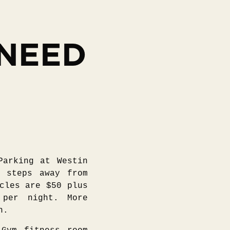
 NEED
Parking at Westin
w steps away from
cles are $50 plus
 per night. More
n.