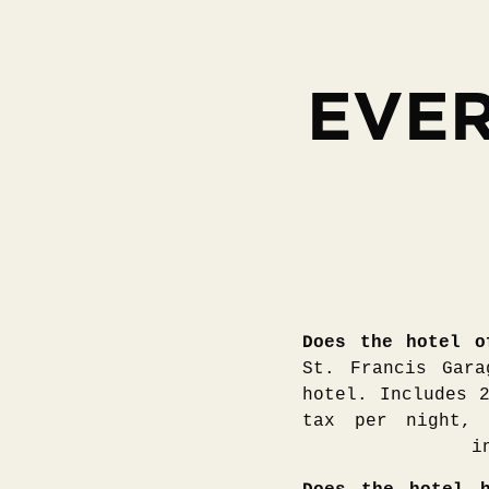
EVER
Does the hotel o
St. Francis Gara
hotel. Includes 
tax per night, 
i