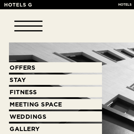
HOTELS
OFFERS
STAY
FITNESS
MEETING SPACE
WEDDINGS
GALLERY