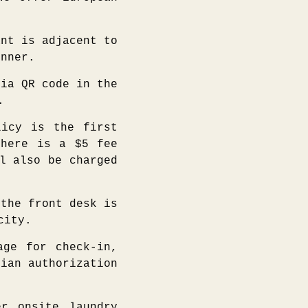
nt is adjacent to
inner.
ia QR code in the
.
icy is the first
there is a $5 fee
l also be charged
the front desk is
city.
ge for check-in,
dian authorization
r onsite laundry