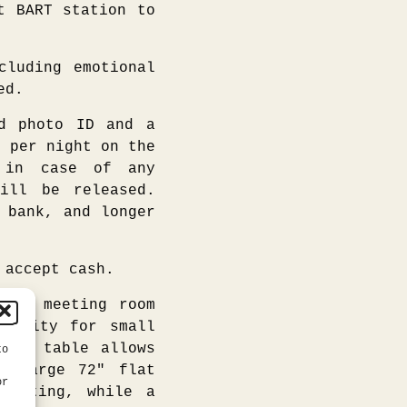
t BART station to
cluding emotional
ed.
 photo ID and a
5 per night on the
, in case of any
ill be released.
 bank, and longer
 accept cash.
ice meeting room
ativity for small
room table allows
to
he large 72″ flat
or
 meeting, while a