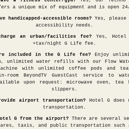
ave a fitness center/gym?
Yes, our Techno 
fers a unique mix of equipment and is open 24
ve handicapped-accessible rooms?
Yes, please 
accessibility needs.
harge an urban/facilities fee?
Yes, Hotel 
+tax/night G Life fee.
are included in the G Life fee?
Enjoy unlim
m, unlimited water refills with our Flow Wat
machine with unlimited coffee pods and tea
in-room BeyondTV GuestCast service to wat
ailable upon request: microwave oven, tea 
slippers.
rovide airport transportation?
Hotel G does n
transportation.
otel G from the airport?
There are several se
hares, taxis, and public transportation such 