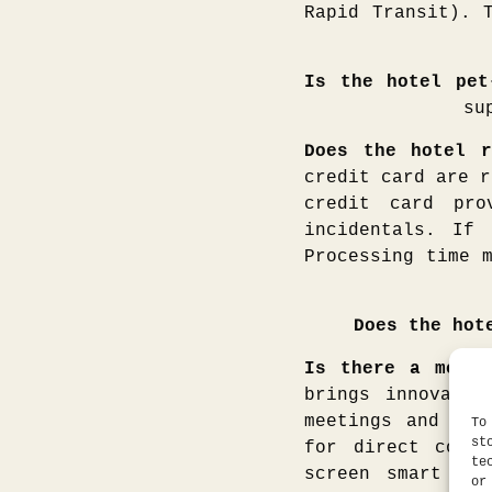
Rapid Transit). 
Is the hotel pet
su
Does the hotel r
credit card are r
credit card pro
incidentals. If
Processing time 
Does the hot
Is there a meeti
brings innovatio
meetings and rec
To
st
for direct compu
te
screen smart tel
or