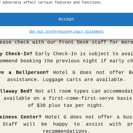
r casual conversation is outfitted with a m
y adversely affect certain features and functions.
fa, a walnut coffee table, Herman Miller ch
Meetings can be booked directly through our S
Accept
sales@hotelgsf.com
Opt-out preferences
Privacy Statement
 Check-Out?
Late Check-Out is subject to avai
ease check with our Front Desk staff for mor
y Check-In?
Early Check-In is subject to avai
ommend booking the previous night if early c
ve a Bellperson?
Hotel G does not offer Be
assistance. Luggage carts are available.
llaway Bed?
Not all room types can accommodat
e available on a first-come-first-serve basis
of $30 plus tax per night.
siness Center?
Hotel G does not offer a bus
 Staff will be happy to assist with pr
recommendations.