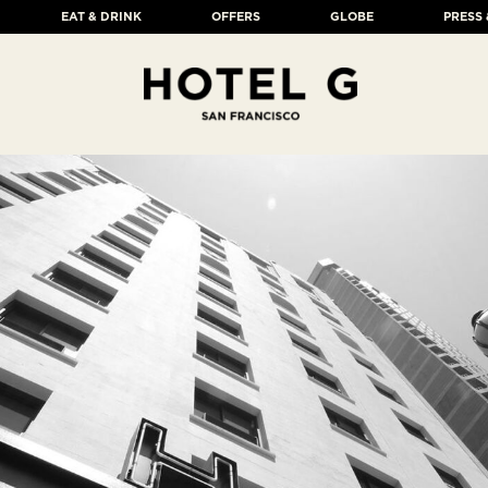
EAT & DRINK
OFFERS
GLOBE
PRESS