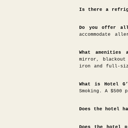
Is there a refri
Do you offer al
accommodate alle
What amenities 
mirror, blackout
iron and full-si
What is Hotel G
Smoking. A $500 p
Does the hotel h
Does the hotel p