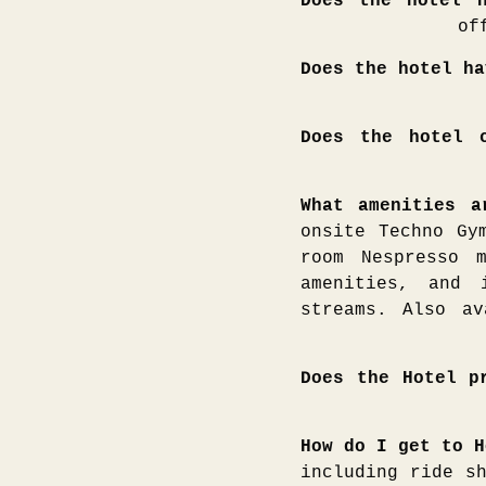
Does the hotel h
of
Does the hotel ha
Does the hotel c
What amenities 
onsite Techno Gy
room Nespresso 
amenities, and 
streams. Also av
Does the Hotel p
How do I get to H
including ride s