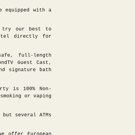
e equipped with a
try our best to
otel directly for
afe, full-length
ondTV Guest Cast,
nd signature bath
erty is 100% Non-
 smoking or vaping
 but several ATMs
we offer European