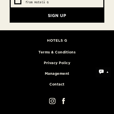
from Hotels G
SIGN UP
Terms & Conditions
Privacy Policy
Management
Contact