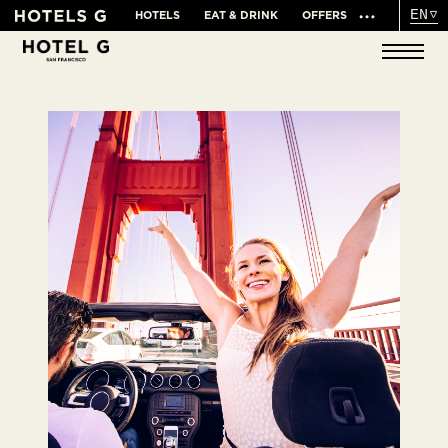
EN
HOTELS
EAT & DRINK
OFFERS