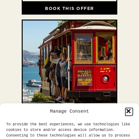
BOOK THIS OFFER
Manage Consent
EXPLORE SF
To provide the best experiences, we use technologies like
cookies to store and/or access device information.
Consenting to these technologies will allow us to process
Explore San Francisco with