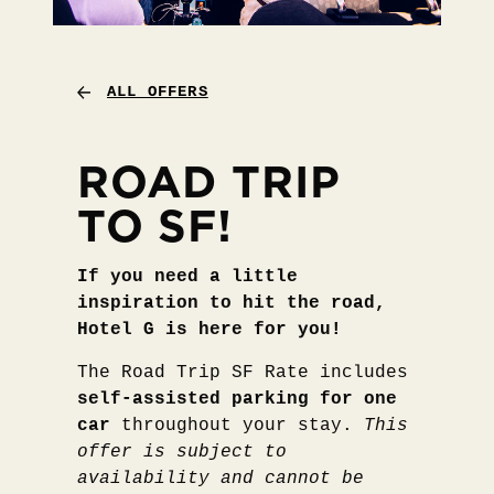
ALL OFFERS
ROAD TRIP
TO SF!
If you need a little
inspiration to hit the road,
Hotel G is here for you!
The Road Trip SF Rate includes
self-assisted parking for one
car
throughout your stay.
This
offer is subject to
availability and cannot be