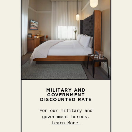
MILITARY AND
GOVERNMENT
DISCOUNTED RATE
For our military and
government heroes.
Learn More.