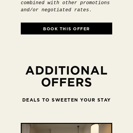
combined with other promotions
and/or negotiated rates.
BOOK THIS OFFER
ADDITIONAL
OFFERS
DEALS TO SWEETEN YOUR STAY