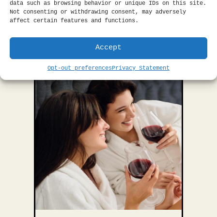
data such as browsing behavior or unique IDs on this site.
ease.
Learn More.
Not consenting or withdrawing consent, may adversely
affect certain features and functions.
BOOK THIS OFFER
Accept
Opt-out preferences
Privacy Statement