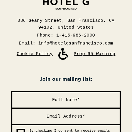
386 Geary Street, San Francisco, CA
94102, United States
Phone: 1-415-986-2000
Email:
info@hotelgsanfrancisco.com
Cookie Policy
Prop 65 Warning
Join our mailing list:
By checking I consent to receive emails