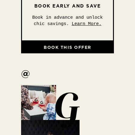
BOOK EARLY AND SAVE
Book in advance and unlock
chic savings.
Learn More.
BOOK THIS OFFER
@