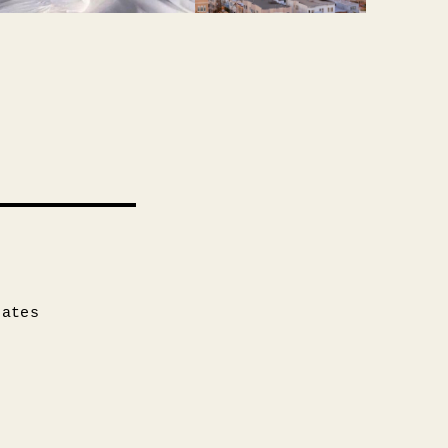
tates