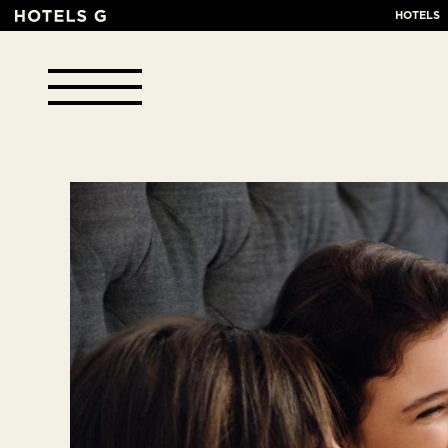
HOTELS