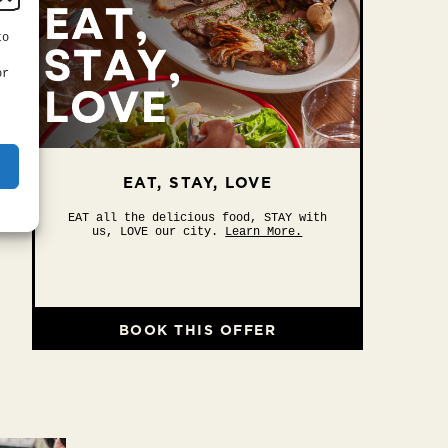
to
or
EAT, STAY, LOVE
EAT all the delicious food, STAY with
us, LOVE our city.
Learn More.
BOOK THIS OFFER