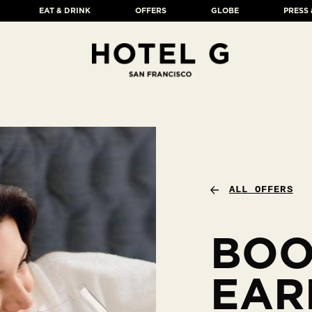
EAT & DRINK
OFFERS
GLOBE
PRESS
ALL OFFERS
BO
EAR