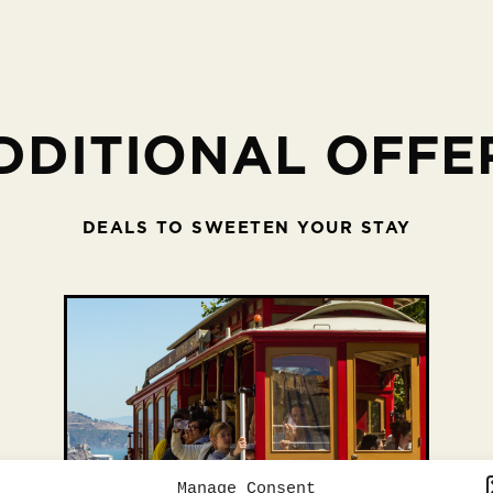
DDITIONAL OFFE
DEALS TO SWEETEN YOUR STAY
Manage Consent