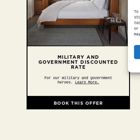
To
st
te
or
ma
MILITARY AND
GOVERNMENT DISCOUNTED
RATE
For our military and government
heroes.
Learn More.
BOOK THIS OFFER