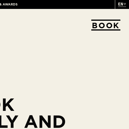
EN
 & AWARDS
BOOK
OK
LY AND