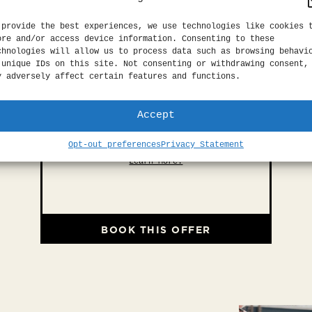
 provide the best experiences, we use technologies like cookies 
ore and/or access device information. Consenting to these
chnologies will allow us to process data such as browsing behavi
 unique IDs on this site. Not consenting or withdrawing consent,
y adversely affect certain features and functions.
Accept
EXPLORE SF
Opt-out preferences
Privacy Statement
Explore San Francisco with ease.
Learn More.
BOOK THIS OFFER