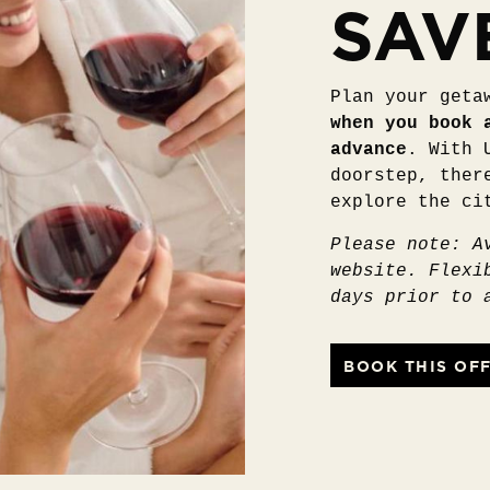
SAV
Plan your geta
when you book 
advance
. With 
doorstep, ther
explore the ci
Please note: A
website. Flexi
days prior to 
BOOK THIS OF