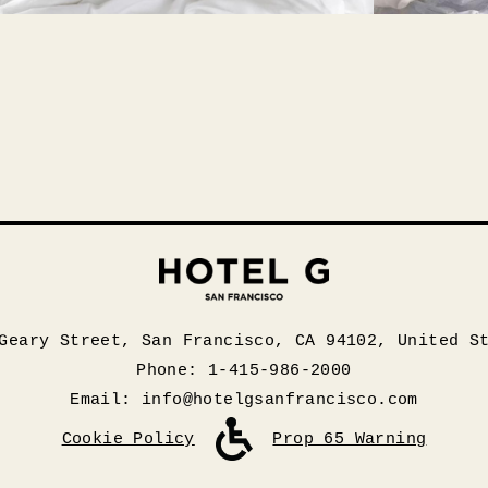
Geary Street, San Francisco, CA 94102, United S
Phone: 1-415-986-2000
Email:
info@hotelgsanfrancisco.com
Cookie Policy
Prop 65 Warning