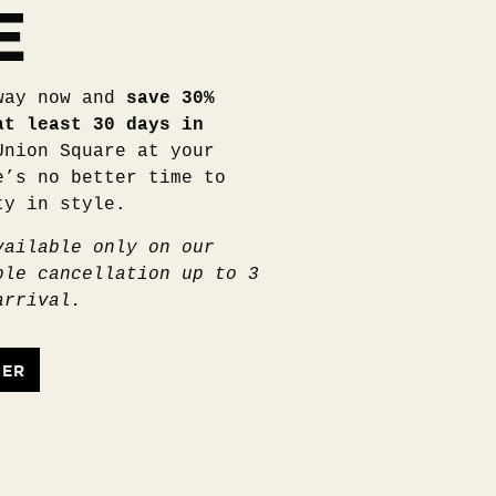
E
way now and
save 30%
at least 30 days in
Union Square at your
e’s no better time to
ty in style.
vailable only on our
ble cancellation up to 3
arrival.
FER