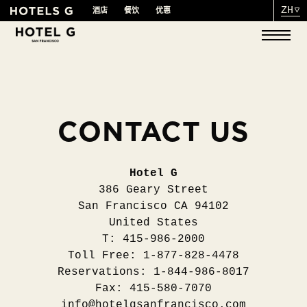
ZH
酒店
餐饮
优惠
CONTACT US
Hotel G
386 Geary Street
San Francisco CA 94102
United States
T: 415-986-2000
Toll Free: 1-877-828-4478
Reservations: 1-844-986-8017
Fax: 415-580-7070
info@hotelgsanfrancisco.com