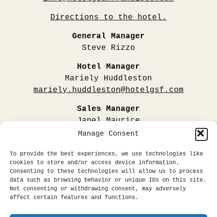
Directions to the hotel.
General Manager
Steve Rizzo
Hotel Manager
Mariely Huddleston
mariely.huddleston@hotelgsf.com
Sales Manager
Janel Maurice
janel.maurice@hotelgsf.com
Manage Consent
Public Relations & Media
To provide the best experiences, we use technologies like
All Influencer + Collaborator Requests
cookies to store and/or access device information.
Consenting to these technologies will allow us to process
CLICK HERE
data such as browsing behavior or unique IDs on this site.
Not consenting or withdrawing consent, may adversely
affect certain features and functions.