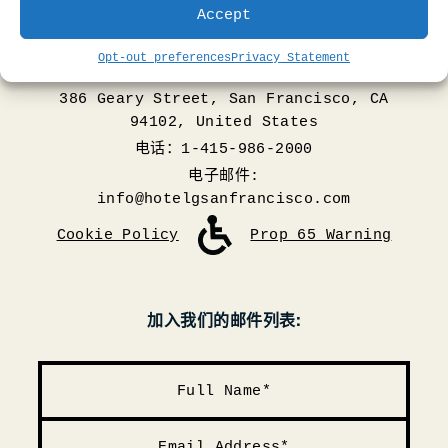
Accept
Opt-out preferences
Privacy Statement
386 Geary Street, San Francisco, CA
94102, United States
电话：1-415-986-2000
电子邮件:
info@hotelgsanfrancisco.com
Cookie Policy
Prop 65 Warning
加入我们的邮件列表: