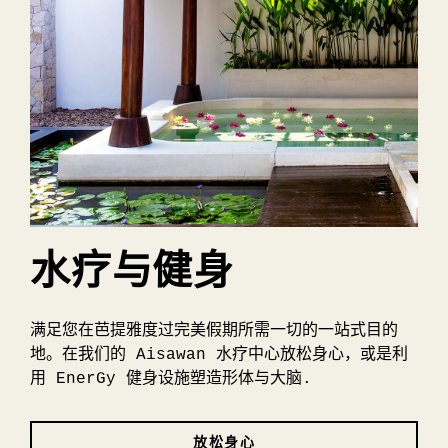
水疗与健身
满足您在芭提雅度过完美假期所需一切的一站式目的
地。在我们的 Aisawan 水疗中心放松身心，或是利
用 EnerGy 健身设施塑造形体与大脑.
放松身心