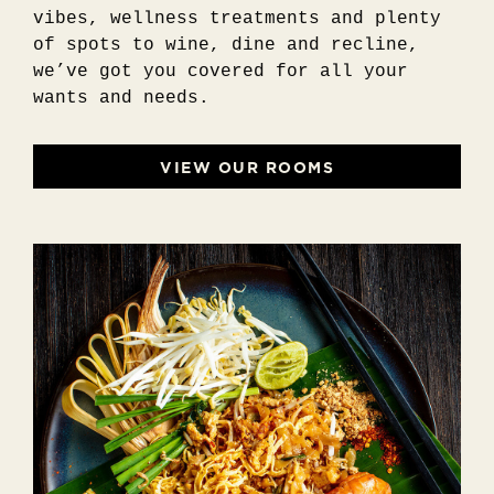
vibes, wellness treatments and plenty
of spots to wine, dine and recline,
we’ve got you covered for all your
wants and needs.
VIEW OUR ROOMS