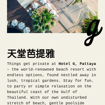
天堂芭提雅
Things get private at
Hotel G, Pattaya
– the world-renowned beach resort with
endless options, found nestled away in
lush, tropical gardens. Stay for fun,
to party or simple relaxation on the
beautiful coast of the Gulf of
Thailand. With our own undisturbed
stretch of beach, gentle poolside