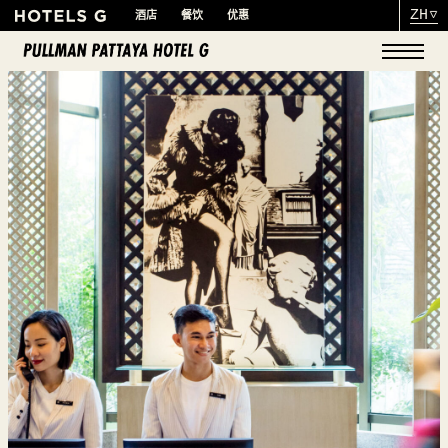
ZH
酒店
餐饮
优惠