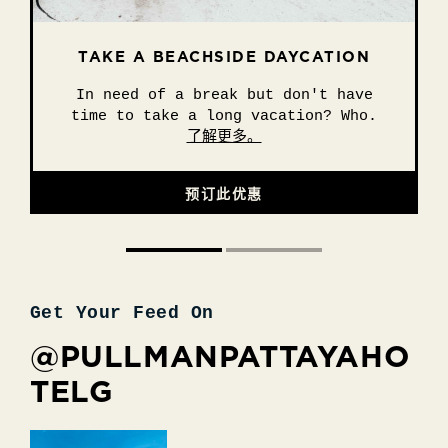
TAKE A BEACHSIDE DAYCATION
25 DEGREES POP-UP BY THE
BEACH
In need of a break but don't have
Sun, sea, and juicy burgers! What
time to take a long vacation? Who.
more could you need? The.
了解更多。
了解更多。
预订此优惠
预订此优惠
Get Your Feed On
@PULLMANPATTAYAHO
TELG