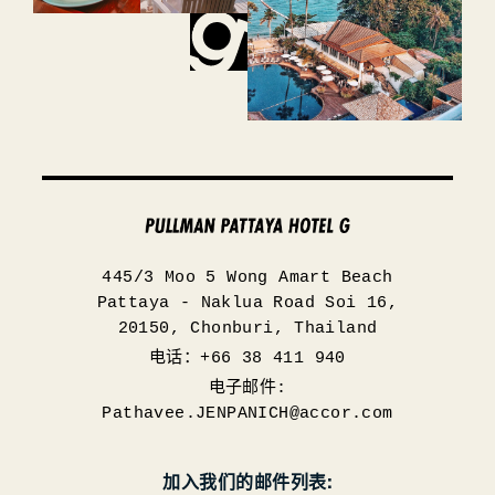
445/3 Moo 5 Wong Amart Beach
Pattaya - Naklua Road Soi 16,
20150, Chonburi, Thailand
电话：+66 38 411 940
电子邮件:
Pathavee.JENPANICH@accor.com
加入我们的邮件列表: