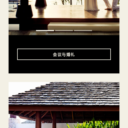
会议与婚礼