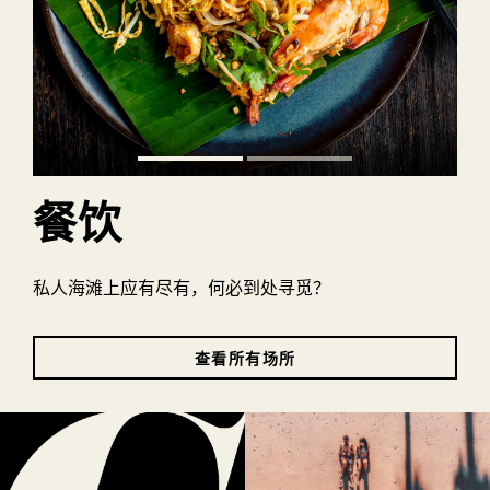
餐饮
私人海滩上应有尽有，何必到处寻觅？
查看所有场所