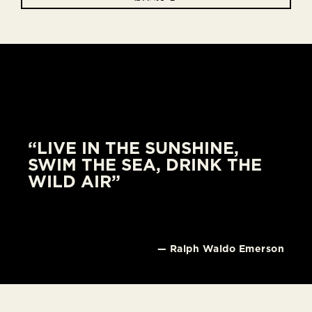
“LIVE IN THE SUNSHINE,
SWIM THE SEA, DRINK THE
WILD AIR”
— Ralph Waldo Emerson