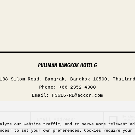
188 Silom Road, Bangrak, Bangkok 10500, Thailan
Phone: +66 2352 4000
Email:
H3616-RE@accor.com
By che
receiv
Hotels
alyze our website traffic, and to serve more relevant ad
nces” to set your own preferences. Cookies require your 