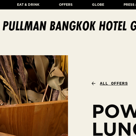
EAT & DRINK
OFFERS
GLOBE
PRESS
ALL OFFERS
PO
LUN