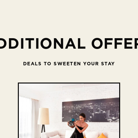
DDITIONAL OFFE
DEALS TO SWEETEN YOUR STAY