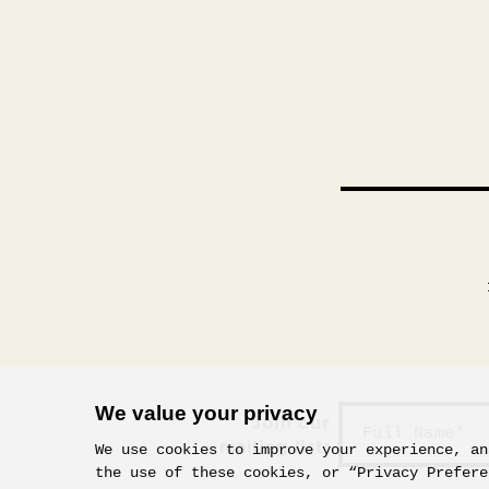
We value your privacy
Join our
mailing list:
We use cookies to improve your experience, an
the use of these cookies, or “Privacy Prefere