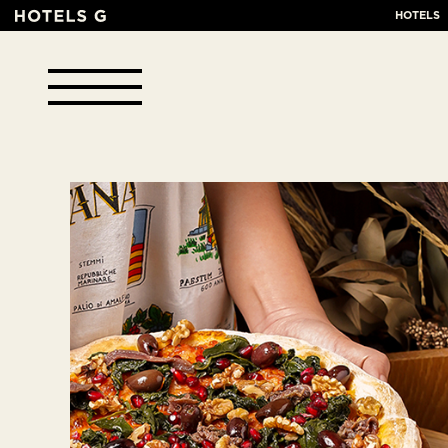
HOTELS