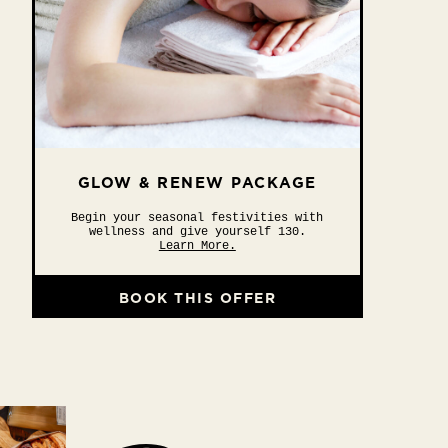
GLOW & RENEW PACKAGE
Begin your seasonal festivities with
wellness and give yourself 130.
Learn More.
BOOK THIS OFFER