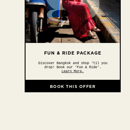
FUN & RIDE PACKAGE
Discover Bangkok and shop ‘til you
drop! Book our ‘Fun & Ride’.
Learn More.
BOOK THIS OFFER