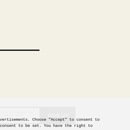
d
cking I consent to
SIGN UP
e emails from
 G
vertisements. Choose "Accept" to consent to
consent to be set. You have the right to