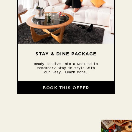
STAY & DINE PACKAGE
Ready to dive into a weekend to
remember? Stay in style with
our Stay.
Learn More.
BOOK THIS OFFER