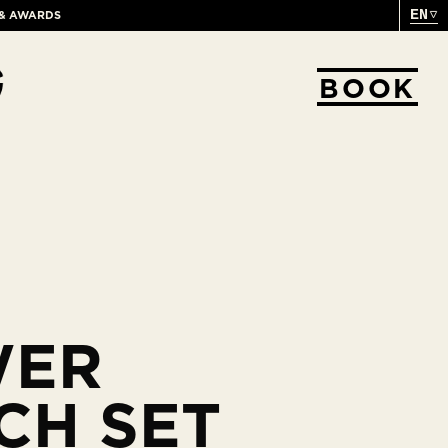
EN
 & AWARDS
BOOK
WER
CH SET