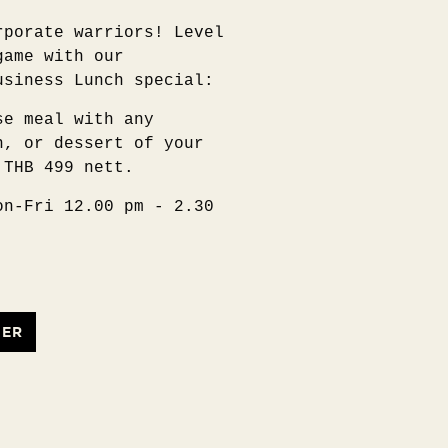
rporate warriors! Level
game with our
usiness Lunch special:
se meal with any
n, or dessert of your
 THB 499 nett.
on-Fri 12.00 pm - 2.30
FER