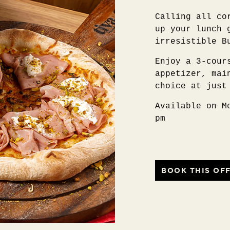
Calling all co
up your lunch 
irresistible B
Enjoy a 3-cour
appetizer, mai
choice at just
Available on M
pm
BOOK THIS OF