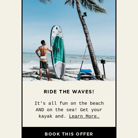
RIDE THE WAVES!
It's all fun on the beach
AND on the sea! Get your
kayak and.
Learn More.
BOOK THIS OFFER