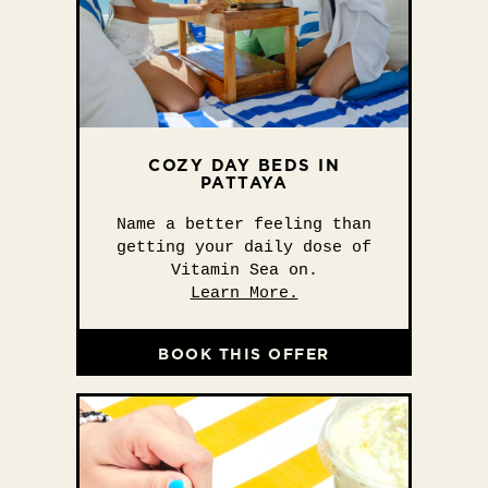
COZY DAY BEDS IN
PATTAYA
Name a better feeling than
getting your daily dose of
Vitamin Sea on.
Learn More.
BOOK THIS OFFER