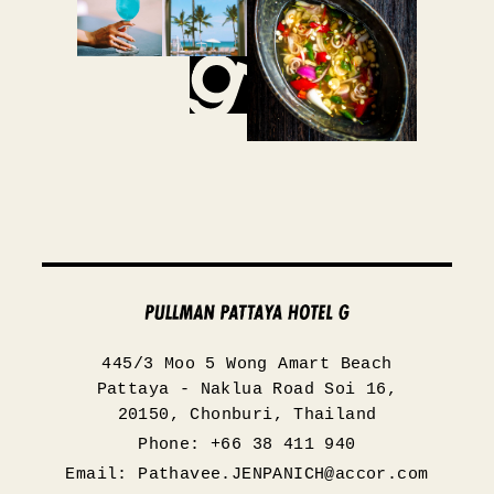
445/3 Moo 5 Wong Amart Beach
Pattaya - Naklua Road Soi 16,
20150, Chonburi, Thailand
Phone: +66 38 411 940
Email:
Pathavee.JENPANICH@accor.com