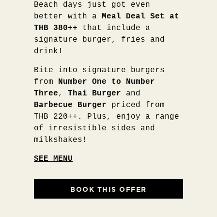
Beach days just got even
better with a
Meal Deal Set at
THB 380++
that include a
signature burger, fries and
drink!
Bite into signature burgers
from
Number One to Number
Three
,
Thai Burger
and
Barbecue Burger
priced from
THB 220++. Plus, enjoy a range
of irresistible sides and
milkshakes!
SEE MENU
BOOK THIS OFFER