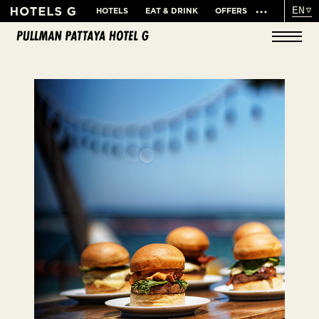
EN
HOTELS
EAT & DRINK
OFFERS