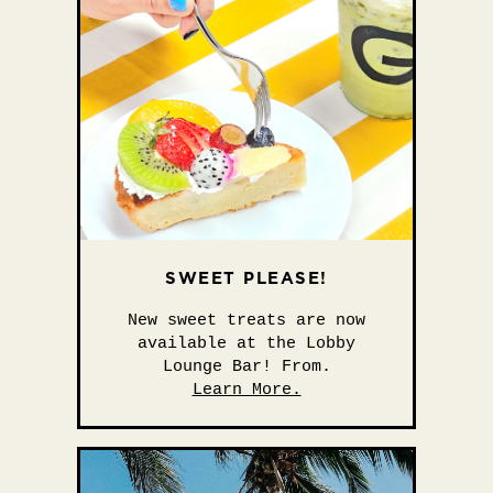
SWEET PLEASE!
New sweet treats are now
available at the Lobby
Lounge Bar! From.
Learn More.