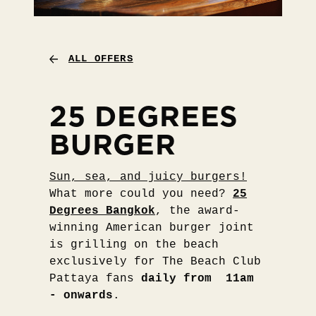
ALL OFFERS
25 DEGREES
BURGER
Sun, sea, and juicy burgers!
What more could you need?
25
Degrees Bangkok
, the award-
winning American burger joint
is grilling on the beach
exclusively for The Beach Club
Pattaya fans
daily from 11am
- onwards
.