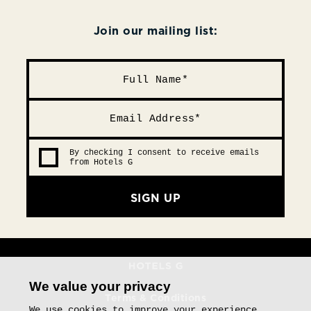
Join our mailing list:
By checking I consent to receive emails
from Hotels G
SIGN UP
We value your privacy
Terms & Conditions
We use cookies to improve your experience,