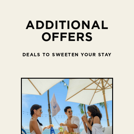
ADDITIONAL
OFFERS
DEALS TO SWEETEN YOUR STAY