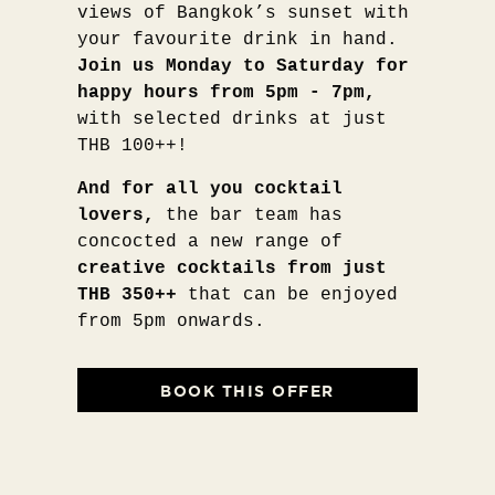
views of Bangkok’s sunset with
your favourite drink in hand.
Join us Monday to Saturday for
happy hours from 5pm - 7pm,
with selected drinks at just
THB 100++!
And for all you cocktail
lovers,
the bar team has
concocted a new range of
creative cocktails from just
THB 350++
that can be enjoyed
from 5pm onwards.
BOOK THIS OFFER