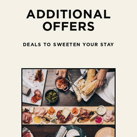
ADDITIONAL
OFFERS
DEALS TO SWEETEN YOUR STAY