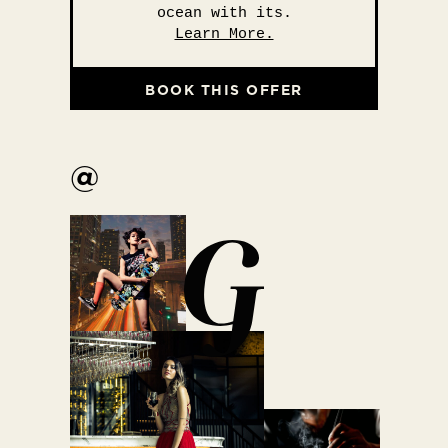
ocean with its.
Learn More.
BOOK THIS OFFER
@