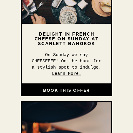
DELIGHT IN FRENCH
CHEESE ON SUNDAY AT
SCARLETT BANGKOK
On Sunday we say
CHEESEEEE! On the hunt for
a stylish spot to indulge.
Learn More.
BOOK THIS OFFER