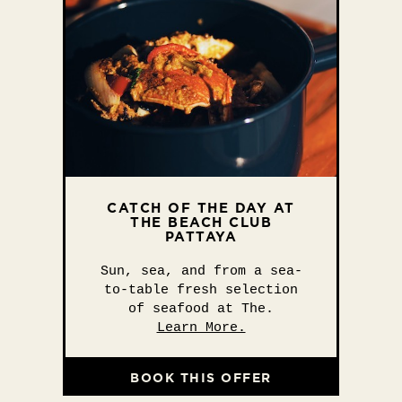
CATCH OF THE DAY AT
THE BEACH CLUB
PATTAYA
Sun, sea, and from a sea-
to-table fresh selection
of seafood at The.
Learn More.
BOOK THIS OFFER