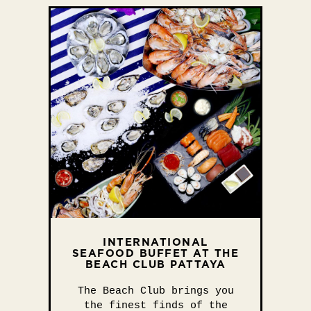
INTERNATIONAL
SEAFOOD BUFFET AT THE
BEACH CLUB PATTAYA
The Beach Club brings you
the finest finds of the