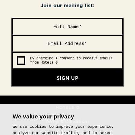
Join our mailing list:
By checking I consent to receive emails
from Hotels G
SIGN UP
We value your privacy
Terms & Conditions
We use cookies to improve your experience,
analyze our website traffic, and to serve
Privacy Policy