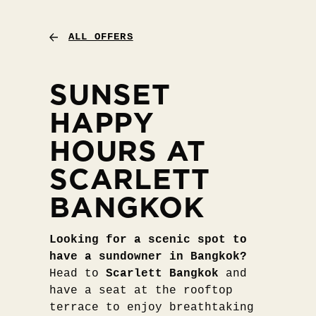
ALL OFFERS
SUNSET
HAPPY
HOURS AT
SCARLETT
BANGKOK
Looking for a scenic spot to
have a sundowner in Bangkok?
Head to
Scarlett Bangkok
and
have a seat at the rooftop
terrace to enjoy breathtaking