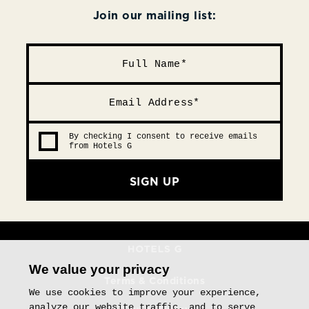
Join our mailing list:
By checking I consent to receive emails
from Hotels G
SIGN UP
We value your privacy
Terms & Conditions
We use cookies to improve your experience,
analyze our website traffic, and to serve