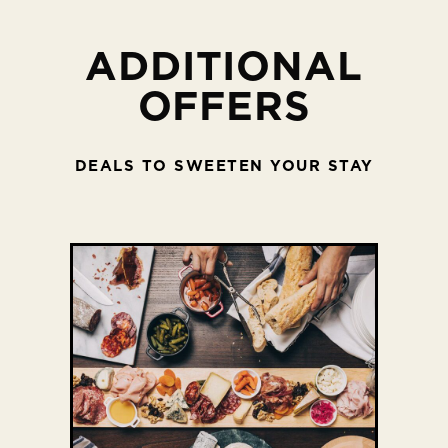
ADDITIONAL
OFFERS
DEALS TO SWEETEN YOUR STAY