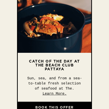
CATCH OF THE DAY AT
THE BEACH CLUB
PATTAYA
Sun, sea, and from a sea-
to-table fresh selection
of seafood at The.
Learn More.
BOOK THIS OFFER