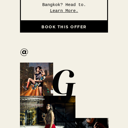
Bangkok? Head to.
Learn More.
BOOK THIS OFFER
@