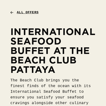
ALL OFFERS
INTERNATIONAL
SEAFOOD
BUFFET AT THE
BEACH CLUB
PATTAYA
The Beach Club brings you the
finest finds of the ocean with its
International Seafood Buffet to
ensure you satisfy your seafood
cravings alongside other culinary