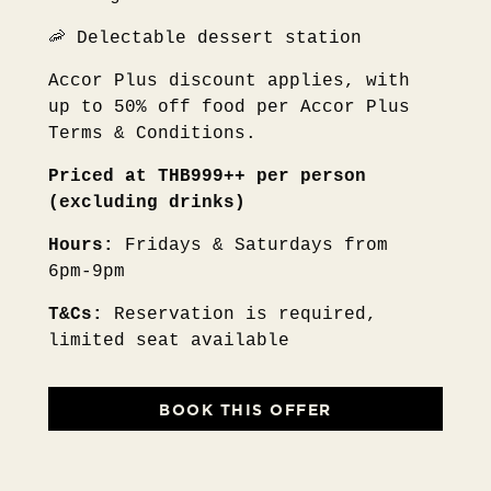
🦐 Delectable dessert station
Accor Plus discount applies, with
up to 50% off food per Accor Plus
Terms & Conditions.
Priced at THB999++ per person
(excluding drinks)
Hours:
Fridays & Saturdays from
6pm-9pm
T&Cs:
Reservation is required,
limited seat available
BOOK THIS OFFER