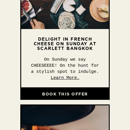
DELIGHT IN FRENCH
CHEESE ON SUNDAY AT
SCARLETT BANGKOK
On Sunday we say
CHEESEEEE! On the hunt for
a stylish spot to indulge.
Learn More.
BOOK THIS OFFER