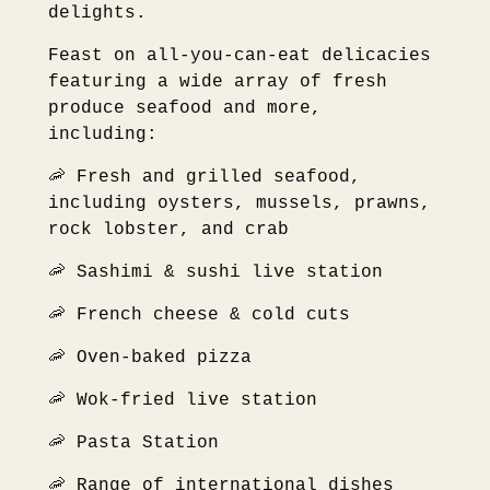
delights.
Feast on all-you-can-eat delicacies
featuring a wide array of fresh
produce seafood and more,
including:
🦐 Fresh and grilled seafood,
including oysters, mussels, prawns,
rock lobster, and crab
🦐 Sashimi & sushi live station
🦐 French cheese & cold cuts
🦐 Oven-baked pizza
🦐 Wok-fried live station
🦐 Pasta Station
🦐 Range of international dishes