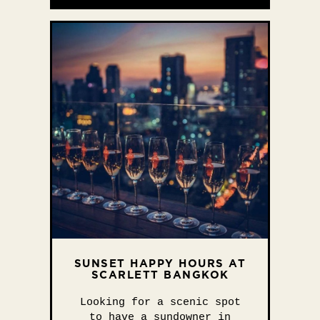
SUNSET HAPPY HOURS AT
SCARLETT BANGKOK
Looking for a scenic spot
to have a sundowner in