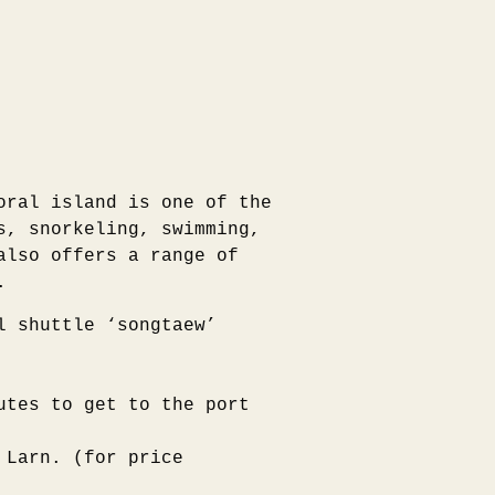
oral island is one of the
s, snorkeling, swimming,
also offers a range of
.
l shuttle ‘songtaew’
utes to get to the port
 Larn. (for price