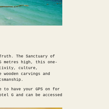
Truth. The Sanctuary of
5 metres high, this one-
tivity, culture,
e wooden carvings and
tsmanship.
e to have your GPS on for
otel G and can be accessed