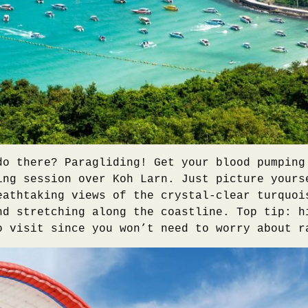
do there? Paragliding! Get your blood pumping
ing session over Koh Larn. Just picture yours
eathtaking views of the crystal-clear turquoi
nd stretching along the coastline. Top tip: h
o visit since you won’t need to worry about r