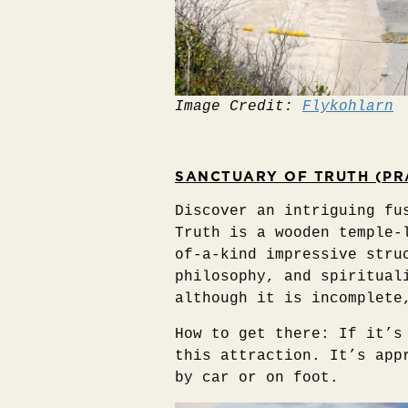
Image Credit:
Flykohlarn
SANCTUARY OF TRUTH (PR
Discover an intriguing fu
Truth is a wooden temple-
of-a-kind impressive stru
philosophy, and spiritual
although it is incomplete
How to get there: If it’s
this attraction. It’s app
by car or on foot.