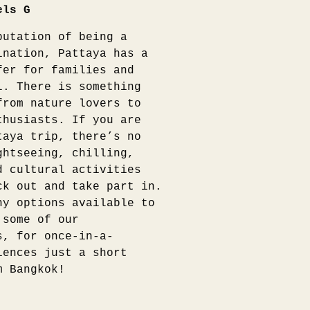
els G
putation of being a
ination, Pattaya has a
fer for families and
l. There is something
from nature lovers to
thusiasts. If you are
taya trip, there’s no
ghtseeing, chilling,
d cultural activities
ck out and take part in.
ny options available to
 some of our
s, for once-in-a-
iences just a short
m Bangkok!