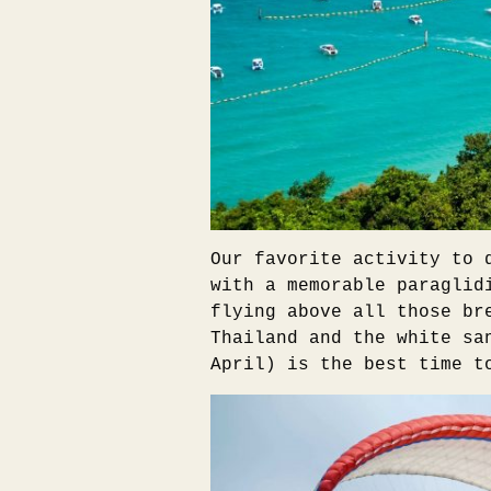
Our favorite activity to 
with a memorable paraglid
flying above all those br
Thailand and the white sa
April) is the best time t