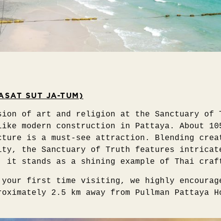
ASAT SUT JA-TUM)
sion of art and religion at the Sanctuary of 
like modern construction in Pattaya. About 10
cture is a must-see attraction. Blending crea
ity, the Sanctuary of Truth features intricat
, it stands as a shining example of Thai craf
 your first time visiting, we highly encourag
roximately 2.5 km away from Pullman Pattaya H