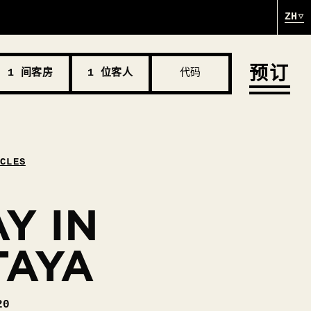
ZH
预订
1 间客房
1 位客人
代码
ICLES
Y IN
TAYA
20