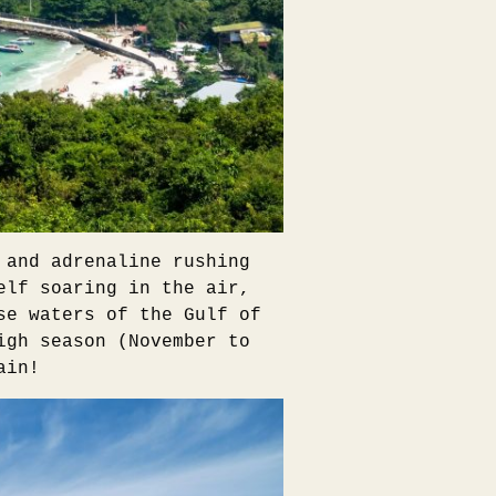
 and adrenaline rushing
elf soaring in the air,
se waters of the Gulf of
igh season (November to
ain!