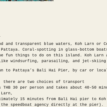
)
nd and transparent blue waters, Koh Larn or C
 Pattaya. Coral-spotting in glass-bottom boat
he fun things to do on this island. Koh Larn 
like windsurfing, parasailing, and jet-skiing
wn to Pattaya’s Bali Hai Pier, by car or loca
, there are two choices of transport
s THB 30 per person and takes about 40-50 min
 Larn,
ximately 15 minutes from Bali Hai pier to Koh
 the speedboat agency directly at the pier).