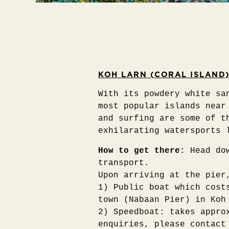
KOH LARN (CORAL ISLAND
With its powdery white sa
most popular islands near
and surfing are some of t
exhilarating watersports 
How to get there:
Head do
transport.
Upon arriving at the pier
1) Public boat which cost
town (Nabaan Pier) in Koh
2) Speedboat: takes appro
enquiries, please contact