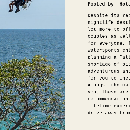
Posted by: Hot
Despite its re
nightlife dest
lot more to of
couples as wel
for everyone, 
watersports en
planning a Pat
shortage of si
adventurous an
for you to che
Amongst the ma
you, these are
recommendation
lifetime exper
drive away fro