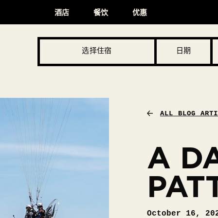
酒店
餐饮
优惠
选择住宿
日期
ALL BLOG ART
A DA
PAT
October 16, 20